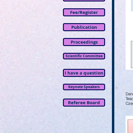
Fee/Register
Publication
Proceedings
Scientific Committee
I have a question
Keynote Speakers
Dan
Tea
Referee Board
Czec