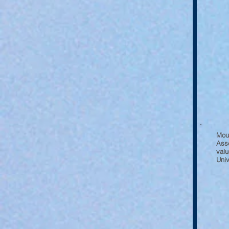
Mou
Asse
valu
Univ