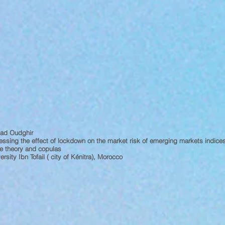
ad Oudghir
ssing the effect of lockdown on the market risk of emerging markets indic
e theory and copulas
ersity Ibn Tofail ( city of Kénitra), Morocco