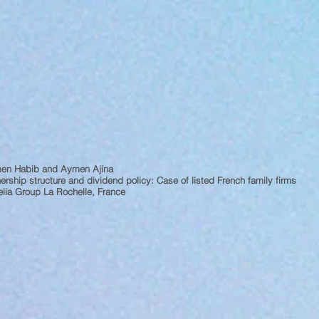
en Habib and Aymen Ajina
rship structure and dividend policy: Case of listed French family firms
lia Group La Rochelle, France