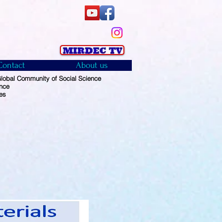
Contact
About us
obal Community of Social Science
ence
es