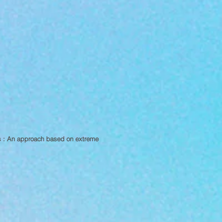
es : An approach based on extreme