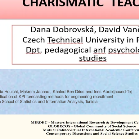
a Houichi, Makrem Jannadi, Khaled Ben Driss and Ines Abdeljaoued-Tej
ication of KPI forecasting methods for engineering recruitment
 School of Statistics and Information Analysis, Tunisia