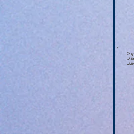
Ony
Que
Quee