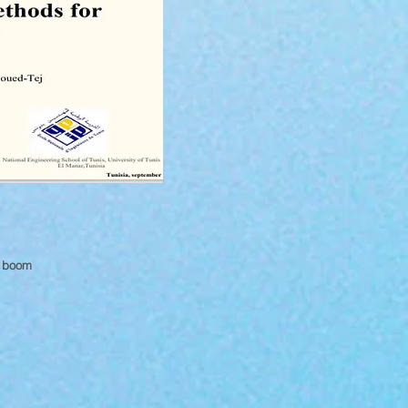
g boom