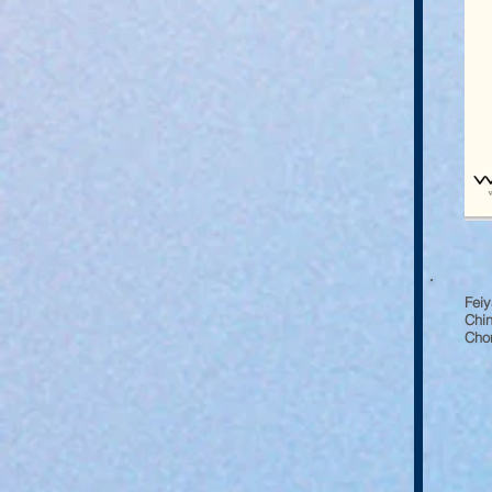
Fei
Chin
Chon