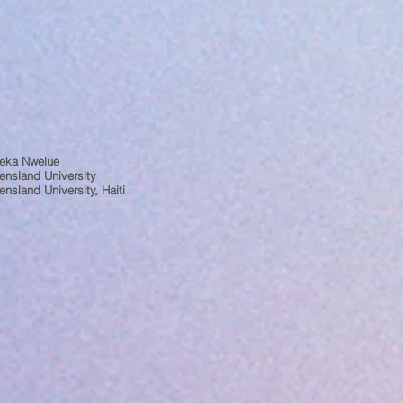
eka Nwelue
ensland University
nsland University, Haiti