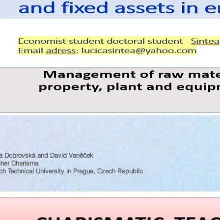
a Dobrovská and David Vaněček
cher Charisma
h Technical University in Prague, Czech Republic