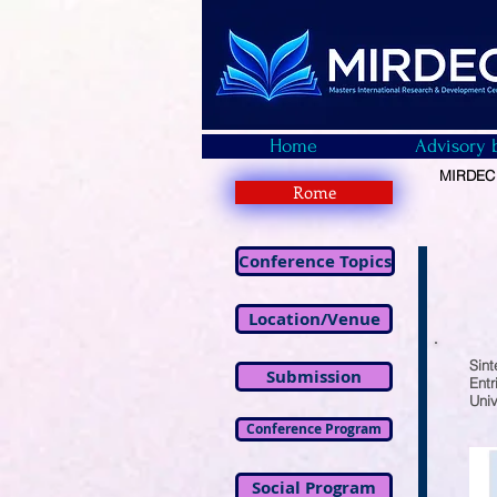
Home
Advisory 
MIRDEC -
Rome
Conference Topics
Location/Venue
Sint
Submission
Entr
Univ
Conference Program
Social Program