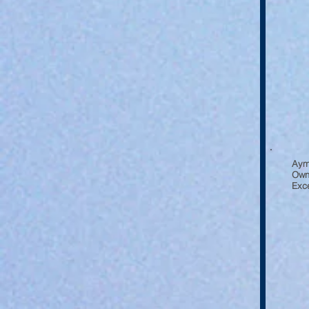
Aym
Owne
Exce