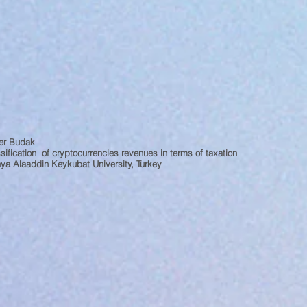
er Budak
sification of cryptocurrencies revenues in terms of taxation
ya Alaaddin Keykubat University, Turkey