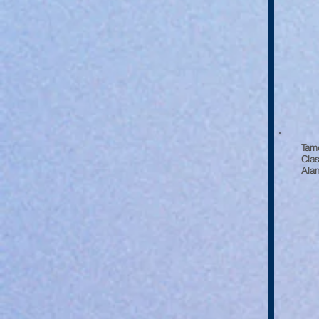
Tam
Clas
Alan