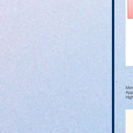
Moni
Appl
High