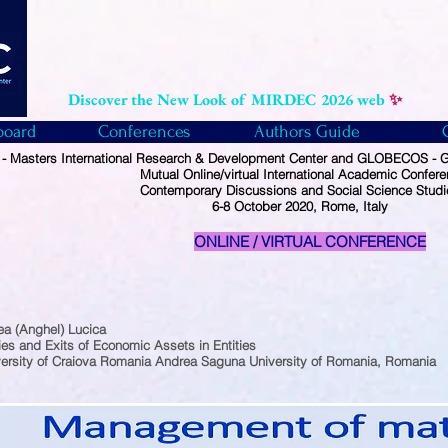
Discover the New Look of MIRDEC 2026 web
✨
board
Conferences
Authors Guide
 Masters International Research & Development Center and GLOBECOS - Gl
Mutual Online/virtual International Academic Confer
Contemporary Discussions and Social Science Studi
6-8 October 2020, Rome, Italy
ONLINE / VIRTUAL CONFERENCE
ea (Anghel) Lucica
ies and Exits of Economic Assets in Entities
ersity of Craiova Romania Andrea Saguna University of Romania, Romania