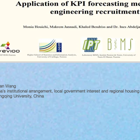
yan Wang
a’s institutional arrangement, local government interest and regional housin
gqing University, China