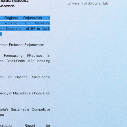
Slagjana Stojanovska
University of Bologna, Italy
 Macedonia
or Slagjana Stojanovska is
ly working at Marketing
nt Department of IBF in North
a
rs of Professor Stojanovksa:
 Forecasting PRactises in
an Small-Scale MAnufacturing
ion for National Sustainable
ciency of Macedonia's Innovation
nia's Sustainable Competitive
nce
luation Report for