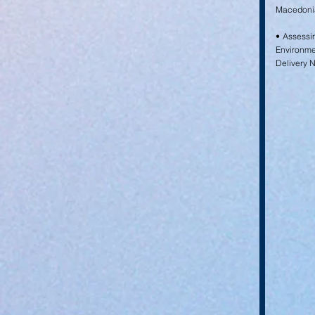
Macedonia
• Assessi
Environm
Delivery 