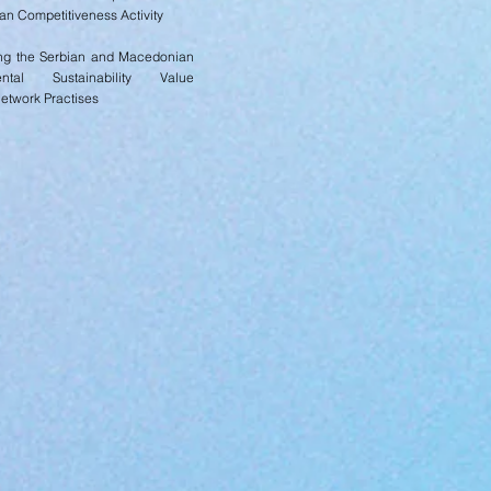
n Competitiveness Activity
ng the Serbian and Macedonian
ental Sustainability Value
Network Practises