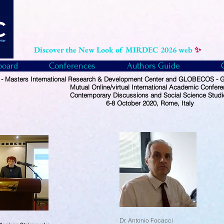
Discover the New Look of MIRDEC 2026 web
✨
board
Conferences
Authors Guide
 Masters International Research & Development Center and GLOBECOS - Gl
Mutual Online/virtual International Academic Confer
Contemporary Discussions and Social Science Studi
6-8 October 2020, Rome, Italy
Dr. Antonio Focacci