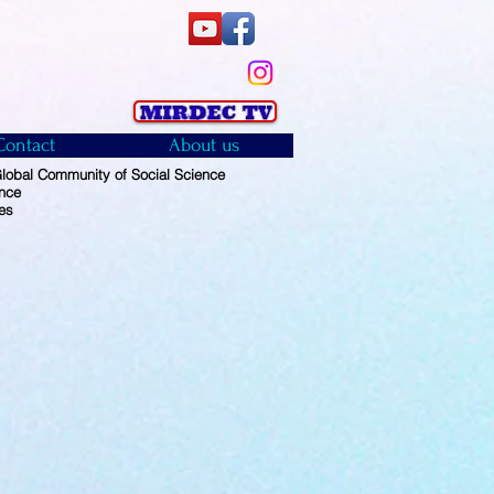
Contact
About us
obal Community of Social Science
ence
es