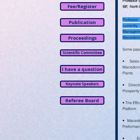
Professor 
Fee/Register
IBF, North
Profess
Publication
current
Manageme
Proceedings
Macedoni
Some pape
Scientific Committee
• Sales
Macedoni
I have a question
Plants
Keynote Speakers
• Direct
Prosperity
Referee Board
• The Effi
Platform
• Macedo
Preforma
• Eva