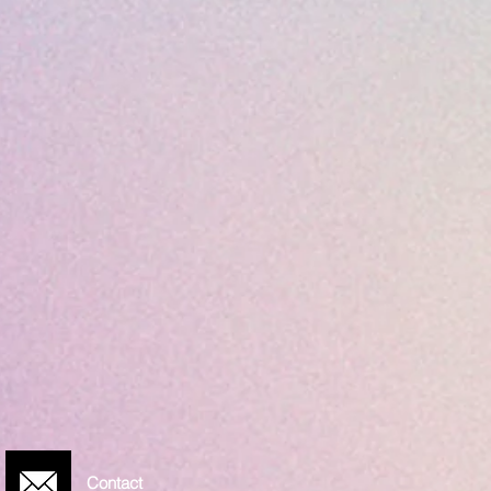
Contact