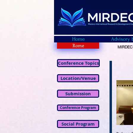
Home
Advisory 
Rome
MIRDEC -
Conference Topics
Location/Venue
Submission
Conference Program
Social Program