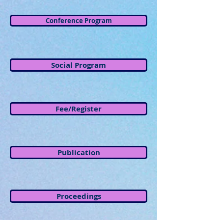
Conference Program
Social Program
Fee/Register
Publication
Proceedings