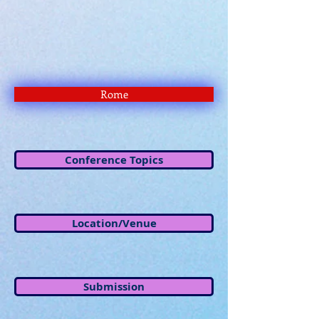
Rome
Conference Topics
Location/Venue
Submission