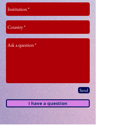
Send
I have a question
Keynote Speakers