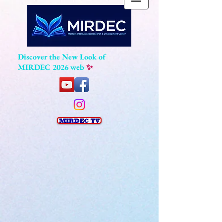
Discover the New Look of
MIRDEC 2026 web
✨