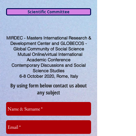
Scientific Committee
MIRDEC - Masters International Research &
Development Center and GLOBECOS -
Global Community of Social Science
Mutual Online/virtual International
Academic Conference
Contemporary Discussions and Social
Science Studies
6-8 October 2020, Rome, Italy
By using form below contact us about
any subject