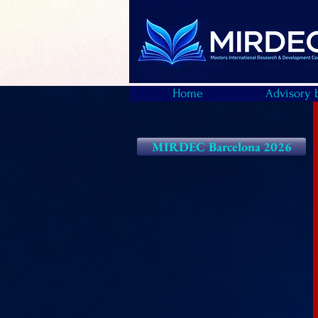
Home
Advisory 
MIRDEC Barcelona 2026