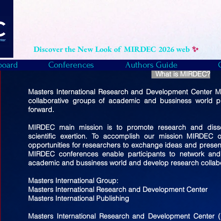
Discover the New Look of MIRDEC 2026 web
✨
board
Conferences
Authors Guide
What is MIRDEC?
Masters International Research and Development Center MI
collaborative groups of academic and bussiness world pu
forward.
MIRDEC main mission is to promote research and diss
scientific exertion. To accomplish our mission MIRDEC 
opportunities for researchers to exchange ideas and present t
MIRDEC conferences enable participants to network and 
academic and bussiness world and develop research collabo
Masters International Group:
Masters International Research and Development Center
Masters International Publishing
Masters International Research and Development Center