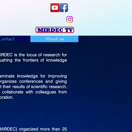
Contact
About us
RDEC is the locus of research for
shing the frontiers of knowledge
eminate knowledge for improving
organizes conferences and giving
heir results of scientific research.
collaborate with colleagues from
ration.
 (MIRDEC) organized more than 25