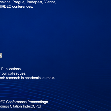
rcelona, Prague, Budapest, Vienna,
 MIRDEC conferences.
D:
Publications.
 our colleagues.
heir research in academic journals.
RDEC Conferences Proceedings
ings Citation Index(CPCI).