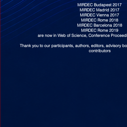
MIRDEC Budapest 2017
MIRDEC Madrid 2017
MIRDEC Vienna 2017
MIRDEC Rome 2018
MIRDEC Barcelona 2018
MIRDEC Rome 2019
are now in Web of Science, Conference Proceedi
Thank you to our participants, authors, editors, advisory b
contributors