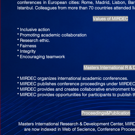
conferences in European cities: Rome, Madrid, Lisbon, Ba
Istanbul. Colleagues from more than 70 countries attended
Values of MIRDEC
* Inclusive action
* Promoting academic collaboration
* Research ethic.
* Fairness
* Integrity
* Encouraging teamwork
Masters International R & 
* MIRDEC organizes international academic conferences.
* MIRDEC publishes conference proceedings under MIRDEC 
* MIRDEC provides and creates collaborative environment for
* MIRDEC provides opportunities for participants to publish t
Proceedings&Publication
Masters International Research & Development Center, MI
are now indexed in Web of Secience, Conference Proceed