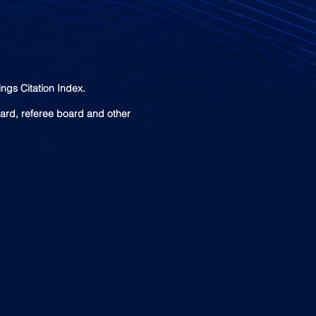
ngs Citation Index.
oard, referee board and other