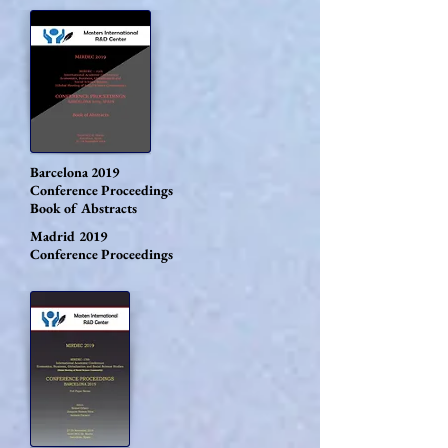
Barcelona 2019
Conference Proceedings
Book of Abstracts
Madrid 2019
Conference Proceedings