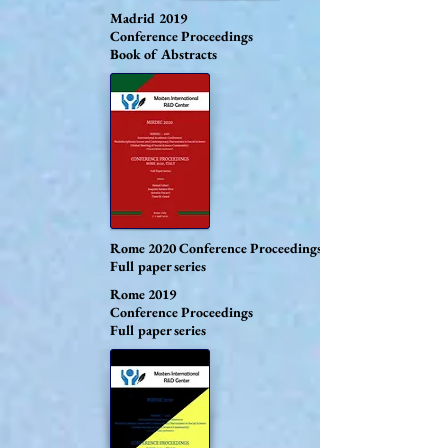
Madrid 2019
Conference Proceedings
Book of Abstracts
Rome 2020
Conference Proceedings
Full paper series
Rome 2019
Conference Proceedings
Full paper series