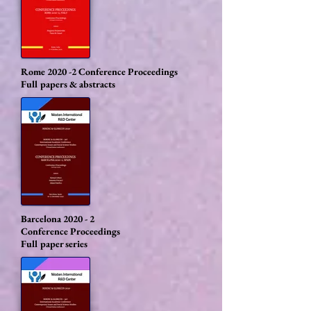
Rome 2020 -2
Conference Proceedings
Full papers & abstracts
Barcelona 2020 - 2
Conference Proceedings
Full paper series