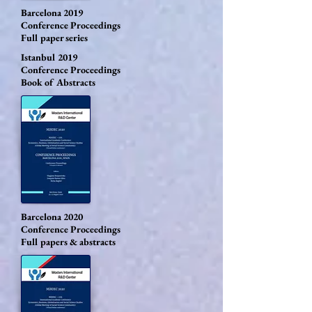
Barcelona 2019
Conference Proceedings
Full paper series
Istanbul 2019
Conference Proceedings
Book of Abstracts
Barcelona 2020
Conference Proceedings
Full papers & abstracts