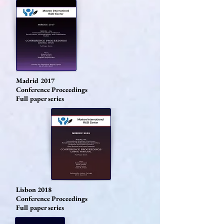
Madrid 2017
Conference Proceedings
Full paper series
Lisbon 2018
Conference Proceedings
Full paper series