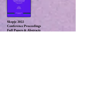
Skopje 2022
Conference Proceedings
Full Papers & Abstracts
Rome 2023
Conference Proceedings
Book of abstracts