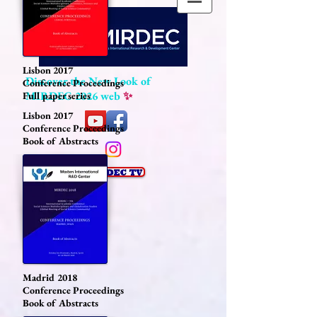
Lisbon 2017
Discover the New Look of
Conference Proceedings
MIRDEC 2026 web
✨
Full paper series
Lisbon 2017
Conference Proceedings
Book of Abstracts
Madrid 2018
Conference Proceedings
Book of Abstracts