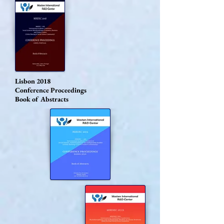
Lisbon 2018
Conference Proceedings
Book of Abstracts