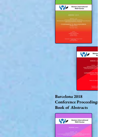
Barcelona 2018
Conference Proceedings
Book of Abstracts