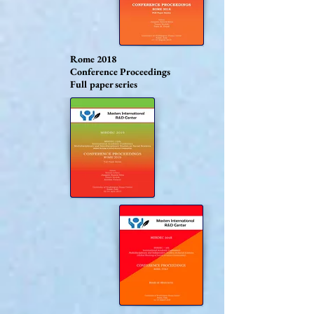
Rome 2018
Conference Proceedings
Full paper series