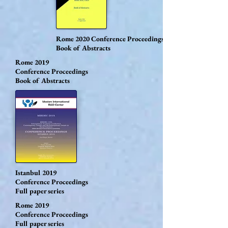
Rome 2020
Conference Proceedings
Book of Abstracts
Rome 2019
Conference Proceedings
Book of Abstracts
Istanbul 2019
Conference Proceedings
Full paper series
Rome 2019
Conference Proceedings
Full paper series