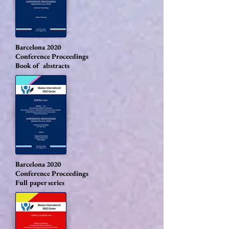
Barcelona 2020
Conference Proceedings
Book of abstracts
Barcelona 2020
Conference Proceedings
Full paper series