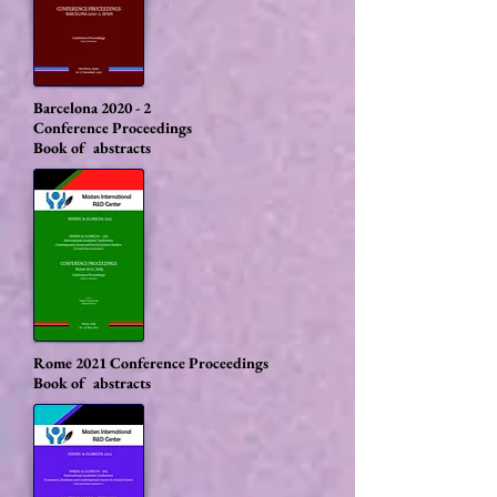
Barcelona 2020 - 2
Conference Proceedings
Book of abstracts
Rome 2021
Conference Proceedings
Book of abstracts