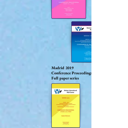
Madrid 2019
Conference Proceedings
Full paper series