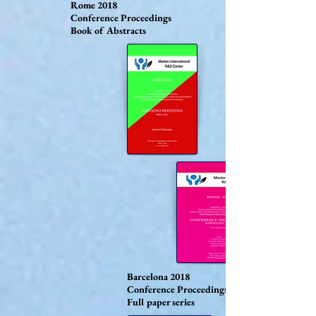
Rome 2018
Conference Proceedings
Book of Abstracts
Barcelona 2018
Conference Proceedings
Full paper series