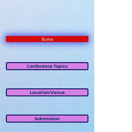
Rome
Conference Topics
Location/Venue
Submission