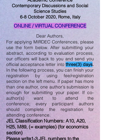
Academic Conference
Contemporary Discussions and Social
Science Studies
6-8 October 2020, Rome, Italy
ONLINE / VIRTUAL CONFERENCE
Dear Authors,
For applying MIRDEC Conferences, please
use the form below. After submitting your
abstract, according to evaluation process,
our officers will back to you and send you
official acceptance letter into
three(3) days
.
In the following process, you can finish your
registration by using fee/registration
section on the left menu. If paper has more
than one author, one author's submission is
enough for submitting your paper. If co-
author(s) want to attend the
conference; every participant authors
should complete the registration for
attending conference.
JEL Classification Numbers: A10, A20,
H25, M89, (= examples) (for economics
section)
Please write1-3 JEL numbers to the