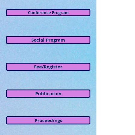
Conference Program
Social Program
Fee/Register
Publication
Proceedings