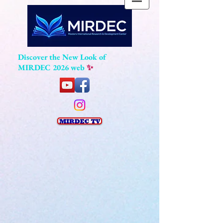
Discover the New Look of
MIRDEC 2026 web
✨