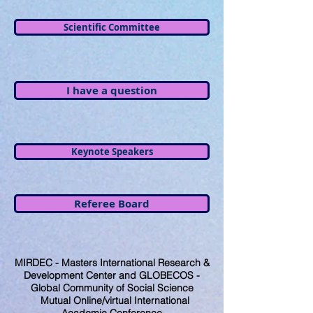
Scientific Committee
I have a question
Keynote Speakers
Referee Board
MIRDEC - Masters International Research &
Development Center and GLOBECOS -
Global Community of Social Science
Mutual Online/virtual International