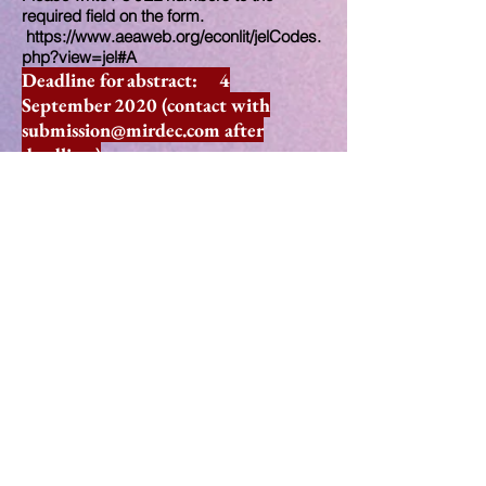
required field on the form.
https://www.aeaweb.org/econlit/jelCodes.
php?view=jel#A
Deadline for abstract: 4
September 2020 (contact with
submission@mirdec.com
after
deadline.)
Early registration deadline: 24 July
2020
Registration deadline: 4
September
2020