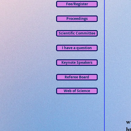
Fee/Register
Proceedings
Scientific Committee
I have a question
Keynote Speakers
Referee Board
Web of Science
w
h