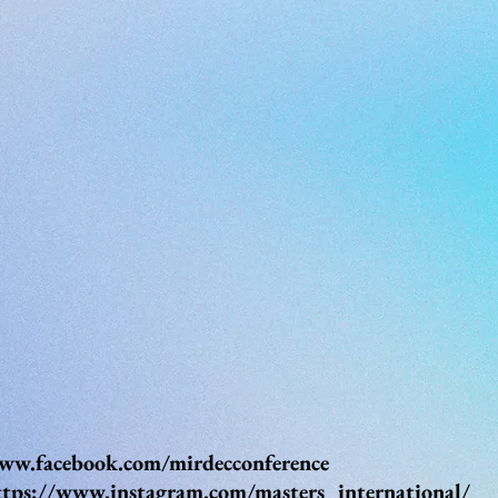
ww.facebook.com/mirdecconference
ttps://www.instagram.com/masters_international/