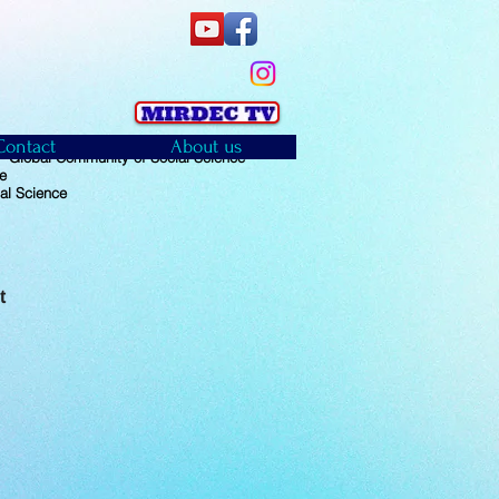
Contact
About us
 Global Community of Social Science
e
al Science
t