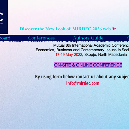
Discover the New Look of MIRDEC 2026 web
✨
board
Conferences
Authors Guide
C - Masters International Research & Development Center and GLOBECOS -
Mutual
6th International Academic Conferenc
Economics, Business and Contemporary Issues in Soci
17-19
May
2022
, Skopje, North Macedonia
ON-SITE & ONLINE CONFERENCE
By using form below contact us about any subjec
info@mirdec.com