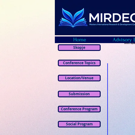
Home
Advisory 
MIRDE
Skopje
Conference Topics
Location/Venue
Submission
Conference Program
Social Program