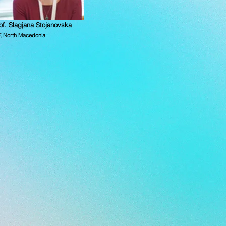
of. Slagjana Stojanovska
F, North Macedonia