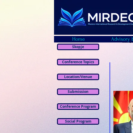
Home
Advisory 
MIRDE
Skopje
Conference Topics
Location/Venue
Submission
Conference Program
Social Program