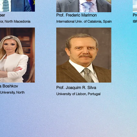
eer
Prof. Frederic Marimon
Pr
or,
North Macedonia
International Univ. of Catalonia, Spain
IB
na Boshkov
Prof. Joaquim R. Silva
niversity, North
University of Lisbon, Portugal