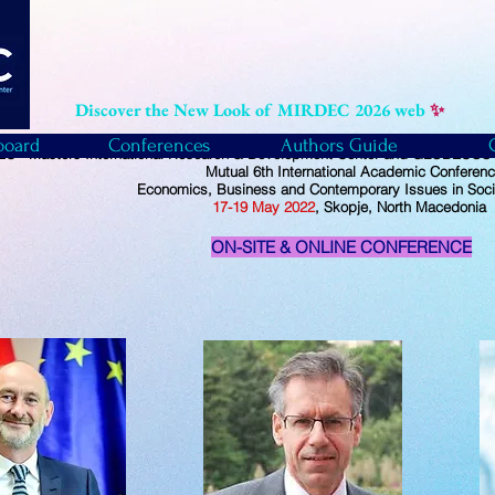
Discover the New Look of MIRDEC 2026 web
✨
board
Conferences
Authors Guide
C - Masters International Research & Development Center and GLOBECOS -
Mutual
6th International Academic Conferen
Economics, Business and Contemporary Issues in Soci
17-19
May
2022
, Skopje, North Macedonia
ON-SITE & ONLINE CONFERENCE