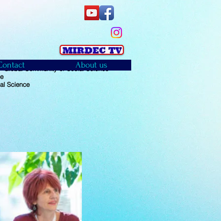
Contact
About us
 Global Community of Social Science
ce
al Science