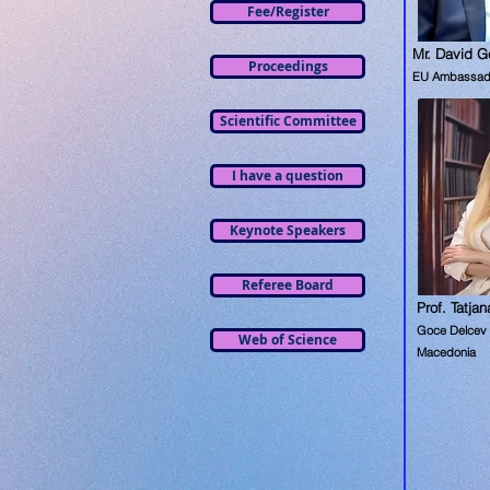
Fee/Register
Mr. David G
Proceedings
EU Ambassad
Scientific Committee
I have a question
Keynote Speakers
Referee Board
Prof. Tatja
Goce Delcev U
Web of Science
Macedonia