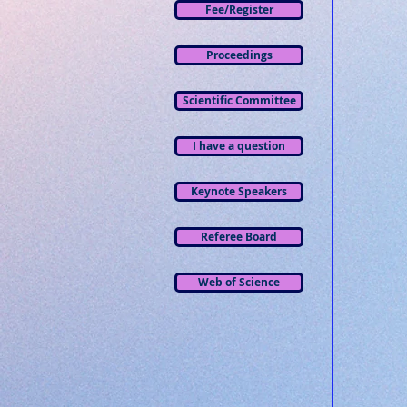
Fee/Register
Proceedings
Scientific Committee
I have a question
Keynote Speakers
Referee Board
Web of Science