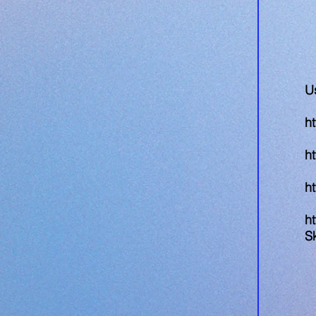
U
ht
h
h
ht
S