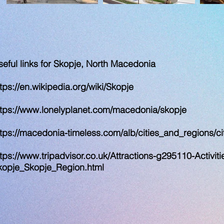
seful links for Skopje, North Macedonia
tps://en.wikipedia.org/wiki/Skopje
ttps://www.lonelyplanet.com/macedonia/skopje
ttps://macedonia-timeless.com/alb/cities_and_regions/cit
tps://www.tripadvisor.co.uk/Attractions-g295110-Activiti
kopje_Skopje_Region.html