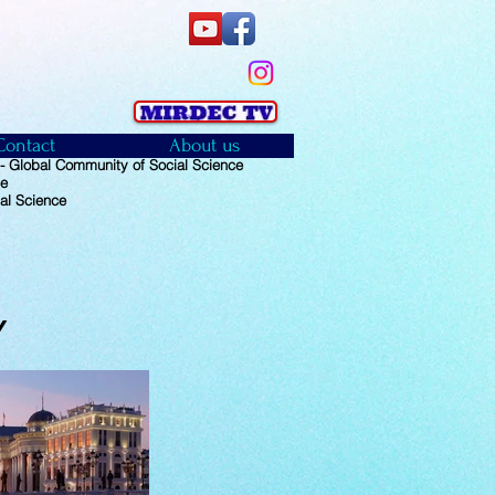
Contact
About us
 Global Community of Social Science
ce
al Science
Y