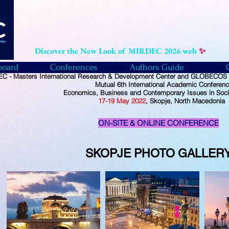
Discover the New Look of MIRDEC 2026 web
✨
board
Conferences
Authors Guide
C - Masters International Research & Development Center and GLOBECOS -
Mutual
6th International Academic Conferen
Economics, Business and Contemporary Issues in Soci
17-19
May
2022
, Skopje, North Macedonia
ON-SITE & ONLINE CONFERENCE
SKOPJE PHOTO
GALLER