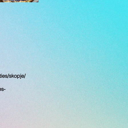
ies/skopje/
es-