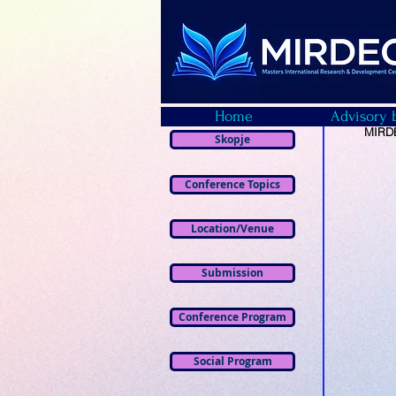
Home
Advisory 
MIRDE
Skopje
Conference Topics
Location/Venue
Submission
Conference Program
Social Program