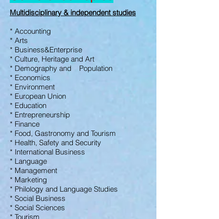
Multidisciplinary &
independent studies
* Accounting
* Arts
* Business&Enterprise
* Culture, Heritage
and Art
* Demography and Population
* Economics
* Environment
* European Union
* Education
* Entrepreneurship
* Finance
* Food, Gastronomy and
Tourism
* Health, Safety and
Security
* International Business
* Language
* Management
* Marketing
* Philology and Language Studies
* Social Business
* Social Sciences
* Tourism