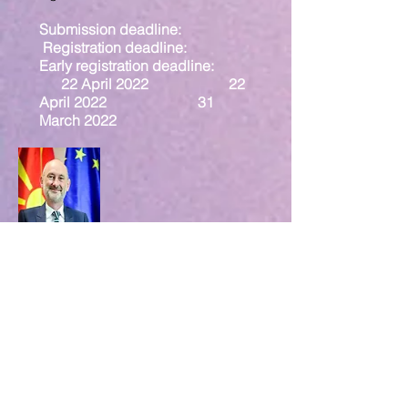
Submission deadline:
Registration deadline:
Early registration deadline:
22 April 2022 22
April 2022 31
March 2022
Mr. David Geer
EU Ambassador,
North Macedonia