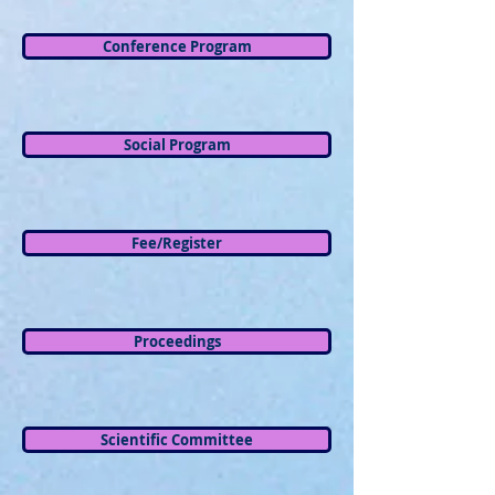
Conference Program
Social Program
Fee/Register
Proceedings
Scientific Committee