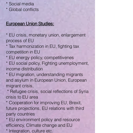
* Social media
* Global conflicts
European Union Studies
:
* EU crisis, monetary union,
enlargement
process of EU
* Tax harmonization in EU,
fighting
tax
competition in EU
* EU energy policy, competitivenes
* EU social policy,
Fighting unemployment,
income distribution
* EU migration, understanding
migrants
and asylum in European
Union,
European
migrant crisis,
* R
efugee crisis, social
reflections of
Syria
crisis
to EU area
* Cooperation for improving EU, Brexit,
future projections, EU relations with third
party
countries
* EU environment policy and
resource
efficiency,
Climate change and EU
* Integration, culture
etc.