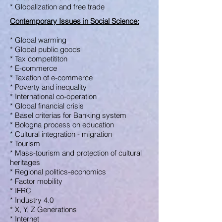
* Globalization and free trade
Contemporary Issues in Social Science
:
* Global warming
* Global public goods
* Tax competititon
* E-commerce
* Taxation of e-commerce
* Poverty and inequality
* International co-operation
* Global financial crisis
* Basel criterias for Banking system
* Bologna process on education
* Cultural integration - migration
* Tourism
* Mass-tourism and protection of cultural
heritages
* Regional politics-economics
* Factor mobility
* IFRC
* Industry 4.0
* X, Y, Z Generations
* Internet