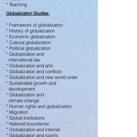
* Teaching
Globalization Studies:
* Framework of globalization
* History of globalization
* Economic globalization
* Cultural globalization
* Political globalization
* Globalization and
international law
* Globalization and arts
* Globalization and conflicts
* Globalization and new world order
* Sustainable growth and
development
* Globalization and
climate change
* Human rights and globalization
* Migration
* Global institutions
* National boundaries
* Globalization and internet
* Globalization and sports