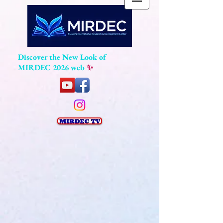
Discover the New Look of
MIRDEC 2026 web
✨