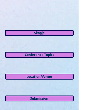
Skopje
Conference Topics
Location/Venue
Submission