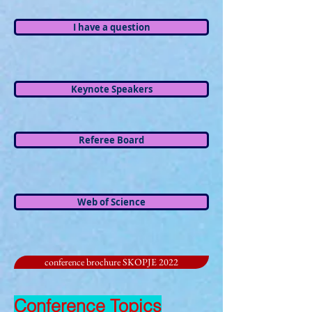
I have a question
Keynote Speakers
Referee Board
Web of Science
conference brochure SKOPJE 2022
Conference Topics