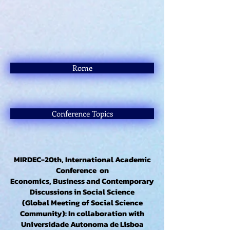
Rome
Conference Topics
MIRDEC-20th, International Academic
Conference on
Economics, Business and Contemporary
Discussions in Social Science
(Global Meeting of Social Science
Community): In collaboration with
Universidade Autonoma de Lisboa