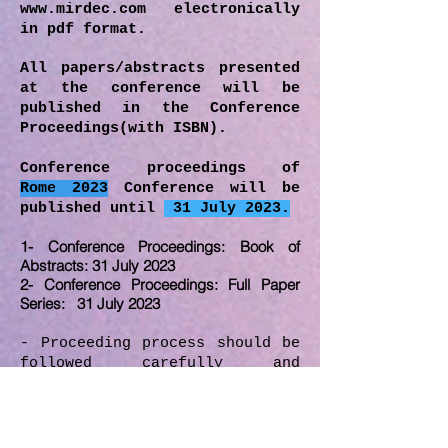
www.mirdec.com
electronically
in pdf format.
All papers/abstracts presented
at the conference will be
published in the Conference
Proceedings(with ISBN).
Conference proceedings of
Rome
2023
Conference will be
published until
31 July 2023.
1- Conference Proceedings: Book of
Abstracts: 31 July 2023
2- Conference Proceedings: Full Paper
Series: 31 July 2023
- Proceeding process should be
followed carefully and
deadlines should be obeyed by
the participants of conference
proceedings.
-
Full version of the papers