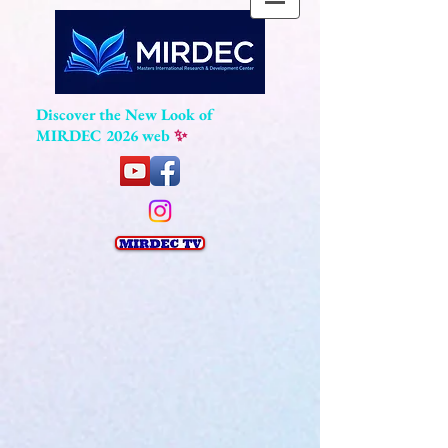
Discover the New Look of
MIRDEC 2026 web
✨