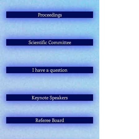
Proceedings
Scientific Committee
I have a question
Keynote Speakers
Referee Board