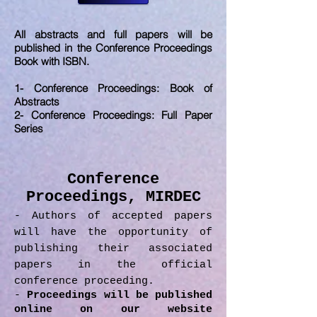
All abstracts and full papers will be
published in the Conference Proceedings
Book with ISBN.
1- Conference Proceedings: Book of
Abstracts
2- Conference Proceedings: Full Paper
Series
Conference
Proceedings, MIRDEC
- Authors of accepted papers
will have the opportunity of
publishing their associated
papers in the official
conference proceeding.
-
Proceedings will be published
online on our website