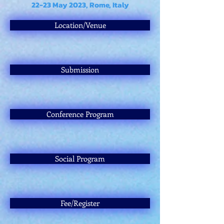
22-23 May 2023, Rome, Italy
Location/Venue
Submission
Conference Program
Social Program
Fee/Register