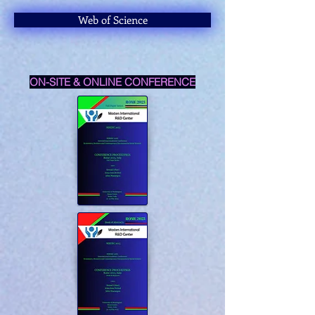
Web of Science
ON-SITE & ONLINE CONFERENCE