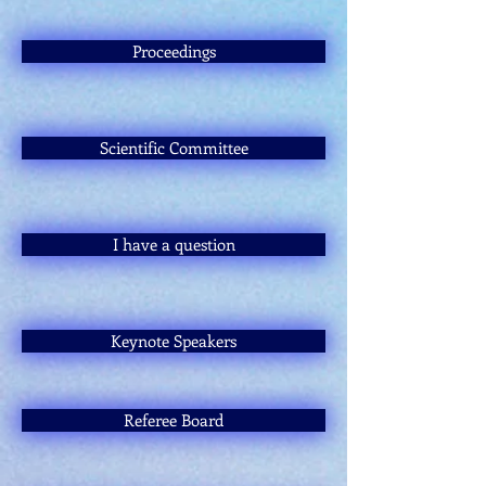
Proceedings
Scientific Committee
I have a question
Keynote Speakers
Referee Board