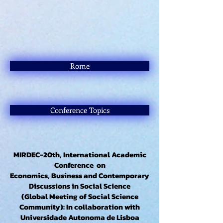
Rome
Conference Topics
MIRDEC-20th, International Academic
Conference on
Economics, Business and Contemporary
Discussions in Social Science
(Global Meeting of Social Science
Community): In collaboration with
Universidade Autonoma de Lisboa