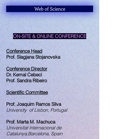
Web of Science
ON-SITE & ONLINE CONFERENCE
Conference Head
Prof. Slagjana Stojanovska
Conference Director
Dr. Kemal Cebeci
Prof. Sandra Ribeiro
Scientific Committee
Prof. Joaquim Ramos Silva
University of Lisbon, Portugal
Prof. Marta M. Machuca
Universitat Internacional de
Catalunya,Barcelona, Spain