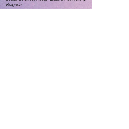
Bulgaria.
Assoc. Professor Asmahan Altaher
Applied Science University, Jordan.
Assoc. Professor Rong Zhang
Nishinippon Institute of Technology, Japan.
Dr. Jinhoa Lee
School of Economics and Finance,
University of St. Andrews, United
Kingdom.
Dr. Shema Bukhari
University College of Bahrain, Bahrain
Dr. Irina Ana Drobot
Technical university of Civil Engineering
Bucharest, Romania
Dr. Tanu M. Goyal
Indian Council for Research on
International Economic Relations, India