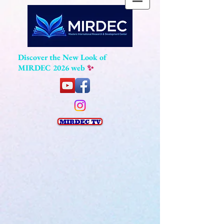
Discover the New Look of
MIRDEC 2026 web
✨