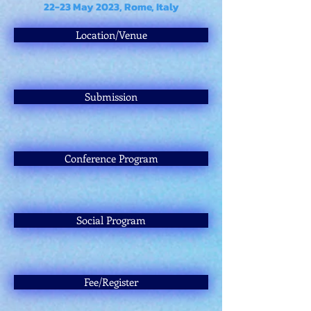
22-23 May 2023, Rome, Italy
Location/Venue
Submission
Conference Program
Social Program
Fee/Register