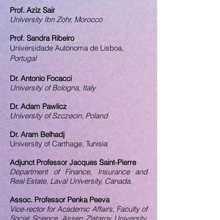
Prof. Aziz Sair
University Ibn Zohr, Morocco
Prof. Sandra Ribeiro
Universidade Autónoma de Lisboa​
,
Portugal
Dr. Antonio Focacci
University of Bologna, Italy
Dr. Adam Pawlicz
University of Szczecin, Poland
Dr. Aram Belhadj
University of Carthage, Tunisia
Adjunct Professor Jacques Saint-Pierre
Department of Finance, Insurance and
Real Estate, Laval University, Canada.
Assoc. Professor Penka Peeva
Vice-rector for Academic Affairs, Faculty of
Social Science, Assen Zlatarov University,