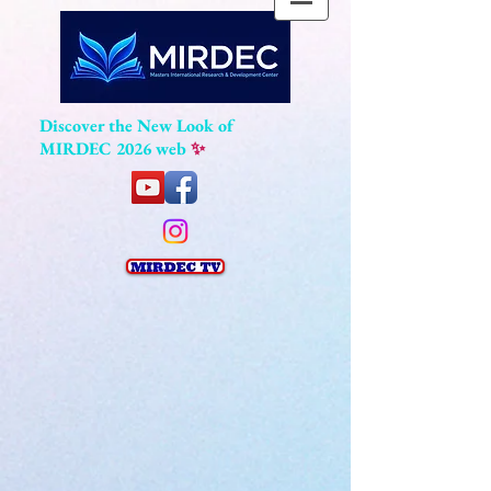
Discover the New Look of
MIRDEC 2026 web
✨