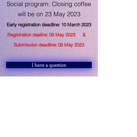
Social program: Closing coffee
will be on 23
May 2023
Early registration deadline: 10 March
2023
Registration dealine: 05 May 2
023 &
Submission deadline: 05 May 2023
I have a question
Keynote Speakers
Referee Board