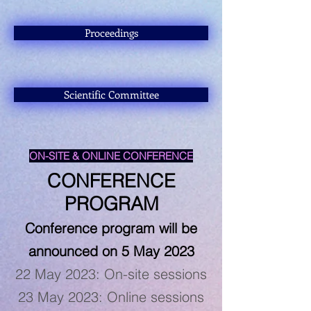
Proceedings
Scientific Committee
ON-SITE & ONLINE CONFERENCE
CONFERENCE
PROGRAM
Conference program will be
announced on 5 May
2023
22 May 2023: On-site sessions
23 May 2023: Online sessions