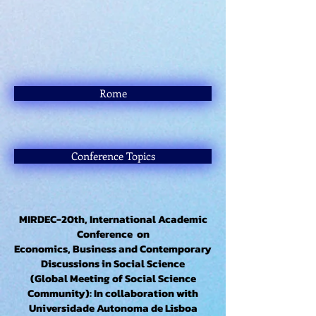
Rome
Conference Topics
MIRDEC-20th, International Academic
Conference on
Economics, Business and Contemporary
Discussions in Social Science
(Global Meeting of Social Science
Community): In collaboration with
Universidade Autonoma de Lisboa