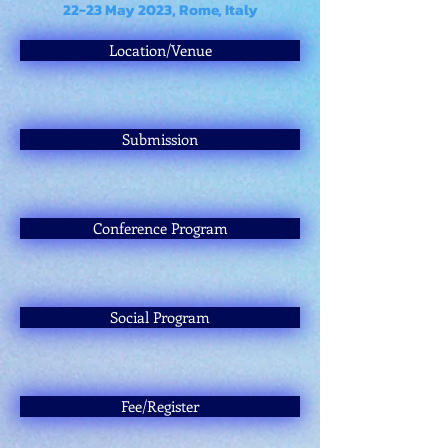
22-23 May 2023, Rome, Italy
Location/Venue
Submission
Conference Program
Social Program
Fee/Register