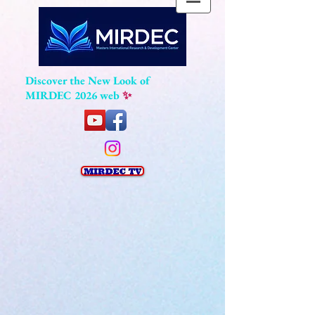
Discover the New Look of
MIRDEC 2026 web
✨