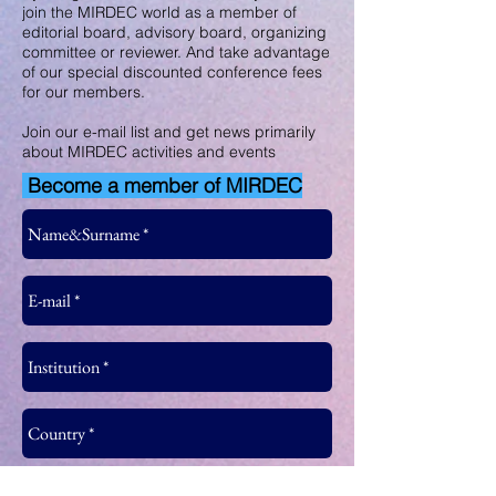
join the MIRDEC world as a member of
editorial board, advisory board, organizing
committee or reviewer. And take advantage
of our special discounted conference fees
for our members.
Join our e-mail list and get news primarily
about MIRDEC activities and events
Become a member of MIRDEC