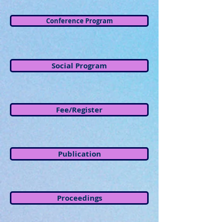
Conference Program
Social Program
Fee/Register
Publication
Proceedings