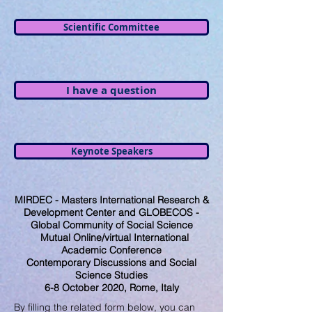
Scientific Committee
I have a question
Keynote Speakers
MIRDEC - Masters International Research &
Development Center and GLOBECOS -
Global Community of Social Science
Mutual Online/virtual International
Academic Conference
Contemporary Discussions and Social
Science Studies
6-8 October 2020, Rome, Italy
By filling the related form below, you can