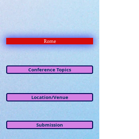
Rome
Conference Topics
Location/Venue
Submission