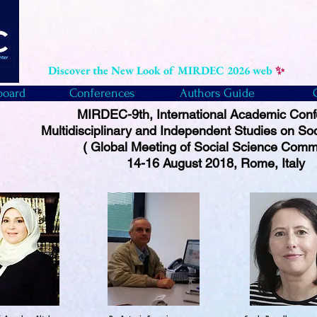
Discover the New Look of MIRDEC 2026 web
✨
board
Conferences
Authors Guide
MIRDEC-9th, International Academic Con
Multidisciplinary and Independent Studies on So
( Global Meeting of Social Science Comm
14-16 August 2018, Rome, Italy