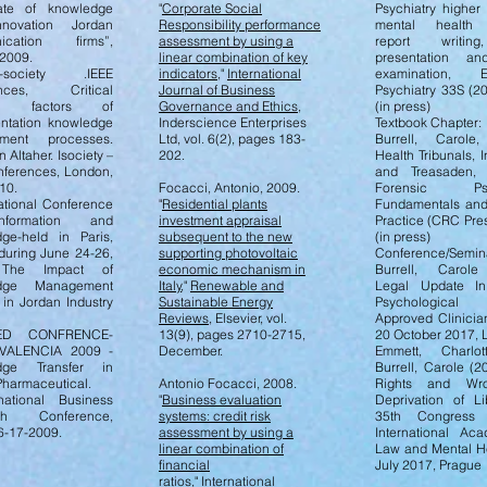
ate of knowledge
"
Corporate Social
Psychiatry higher 
novation Jordan
Responsibility performance
mental health t
ication firms”,
assessment by using a
report writin
2009.
linear combination of key
presentation an
ociety .IEEE
indicators
,"
International
examination, E
ences, Critical
Journal of Business
Psychiatry 33S (2
ss factors of
Governance and Ethics
,
(in press)
ntation knowledge
Inderscience Enterprises
Textbook Chapter:
ment processes.
Ltd, vol. 6(2), pages 183-
Burrell, Carole
Altaher. Isociety –
202.
Health Tribunals, I
nferences, London,
and Treasaden, 
10.
Focacci, Antonio, 2009.
Forensic Psyc
national Conference
"
Residential plants
Fundamentals and 
formation and
investment appraisal
Practice (CRC Pre
ge-held in Paris,
subsequent to the new
(in press)
during June 24-26,
supporting photovoltaic
Conference/Semin
 The Impact of
economic mechanism in
Burrell, Carole
dge Management
Italy
,"
Renewable and
Legal Update In:
 in Jordan Industry
Sustainable Energy
Psychological 
Reviews
, Elsevier, vol.
Approved Clinicia
ED CONFRENCE-
13(9), pages 2710-2715,
20 October 2017,
 VALENCIA 2009 -
December.
Emmett, Charlo
dge Transfer in
Burrell, Carole (
Pharmaceutical.
Antonio Focacci, 2008.
Rights and Wr
national Business
"
Business evaluation
Deprivation of Li
ch Conference,
systems: credit risk
35th Congress
6-17-2009.
assessment by using a
International Ac
linear combination of
Law and Mental He
financial
July 2017, Prague
ratios
,"
International