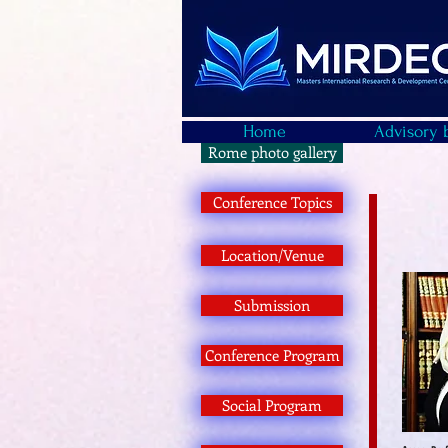
Home
Advisory 
Rome photo gallery
Conference Topics
Location/Venue
Submission
Conference Program
Social Program