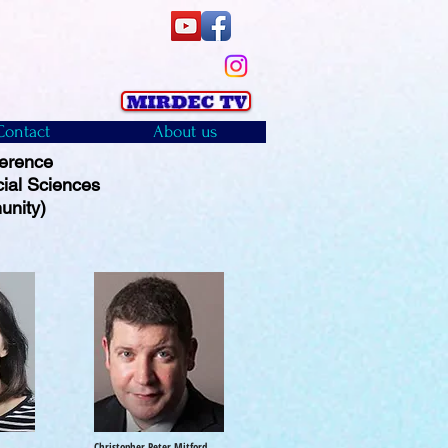
Contact
About us
ference
cial Sciences
unity)
Christopher Peter Mitford