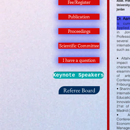
Assoc. Pr
Fee/Register
University
Jordan
Publication
Dr. As
is curr
Applied
Proceedings
in Jo
Professo
several
Scientific Committee
internat
such as:
• Altah
I have a question
impac
chara
elearnin
Keynote Speakers
of ar
Confe
Fribour
Referee Board
• Sharin
Internat
Educati
Innovat
21st of
Madrid (
• An
Confer
Eco
Managem