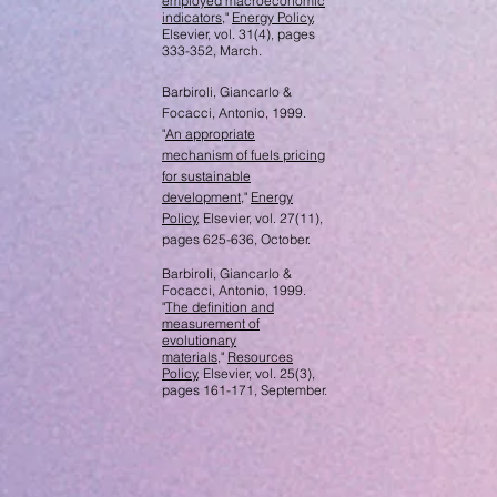
employed macroeconomic
indicators
,"
Energy Policy
,
Elsevier, vol. 31(4), pages
333-352, March.
Barbiroli, Giancarlo &
Focacci, Antonio, 1999.
"
An appropriate
mechanism of fuels pricing
for sustainable
development
,"
Energy
Policy
, Elsevier, vol. 27(11),
pages 625-636, October.
Barbiroli, Giancarlo &
Focacci, Antonio, 1999.
"
The definition and
measurement of
evolutionary
materials
,"
Resources
Policy
, Elsevier, vol. 25(3),
pages 161-171, September.