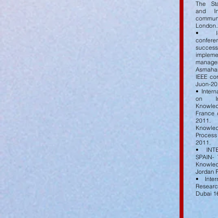
The St
and In
commun
London.
• I-s
confer
succe
impleme
manage
Asmahan 
IEEE co
Juon-20
• Inter
on In
Knowled
France 
2011.
Knowle
Process
2011.
• INT
SPAIN-
Knowle
Jordan 
• Inter
Resear
Dubai 1