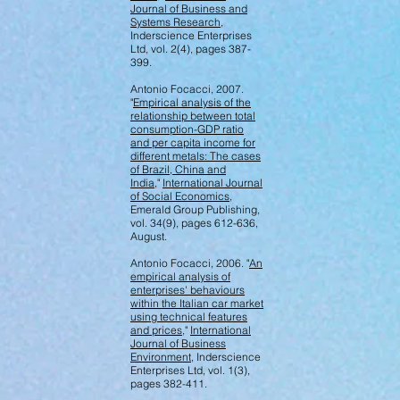
Journal of Business and
Systems Research
,
Inderscience Enterprises
Ltd, vol. 2(4), pages 387-
399.
Antonio Focacci, 2007.
"
Empirical analysis of the
relationship between total
consumption-GDP ratio
and per capita income for
different metals: The cases
of Brazil, China and
India
,"
International Journal
of Social Economics
,
Emerald Group Publishing,
vol. 34(9), pages 612-636,
August.
Antonio Focacci, 2006. "
An
empirical analysis of
enterprises' behaviours
within the Italian car market
using technical features
and prices
,"
International
Journal of Business
Environment
, Inderscience
Enterprises Ltd, vol. 1(3),
pages 382-411.