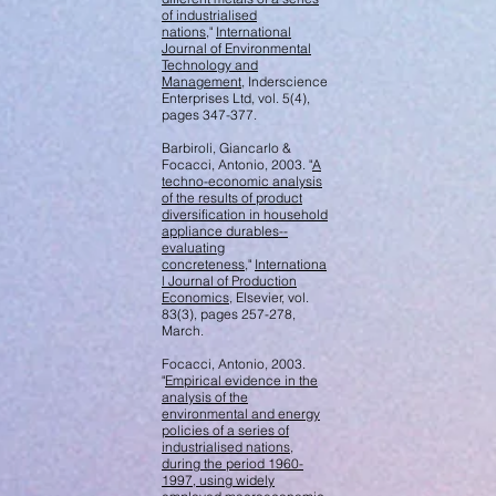
of industrialised
nations
,"
International
Journal of Environmental
Technology and
Management
, Inderscience
Enterprises Ltd, vol. 5(4),
pages 347-377.
Barbiroli, Giancarlo &
Focacci, Antonio, 2003. "
A
techno-economic analysis
of the results of product
diversification in household
appliance durables--
evaluating
concreteness
,"
Internationa
l Journal of Production
Economics
, Elsevier, vol.
83(3), pages 257-278,
March.
Focacci, Antonio, 2003.
"
Empirical evidence in the
analysis of the
environmental and energy
policies of a series of
industrialised nations,
during the period 1960-
1997, using widely