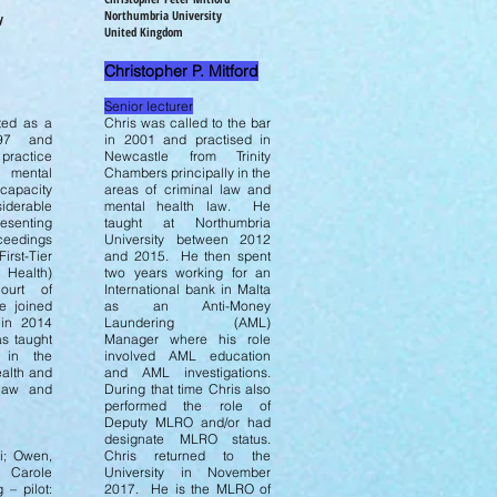
Northumbria University
y
United Kingdom
Christopher P. Mitford
Senior lecturer
ted as a
Chris was called to the bar
997 and
in 2001 and practised in
 practice
Newcastle from Trinity
 mental
Chambers principally in the
 capacity
areas of criminal law and
iderable
mental health law. He
resenting
taught at Northumbria
eedings
University between 2012
st-Tier
and 2015. He then spent
 Health)
two years working for an
urt of
International bank in Malta
e joined
as an Anti-Money
in 2014
Laundering (AML)
s taught
Manager where his role
 in the
involved AML education
ealth and
and AML investigations.
 law and
During that time Chris also
performed the role of
Deputy MLRO and/or had
:
designate MLRO status.
i; Owen,
Chris returned to the
 Carole
University in November
 – pilot:
2017. He is the MLRO of