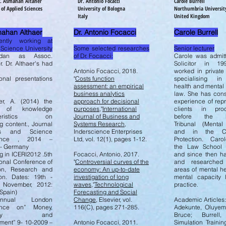
of. Asmahan Altaher
Dr. Antonio Focacci
Carole Burrell
 of Applied Sciences
University of Bologna
Northumbria Universit
Italy
United Kingdom
mahan Althaer
Dr. Antonio Focacci
Carole Burrell
ently working at
 Science University
Some selected researches
Senior lecturer
rdan as Assoc.
of Dr. Focacci:
Carole was admit
r. Dr. Althaer's had
Solicitor in 1
Antonio Focacci, 2018.
worked in private
ional presentations
"
Costs function
specialising in
assessment: an empirical
health and mental
business analytics
law. She has cons
er, A. (2014) the
approach for decisional
experience of rep
t of knowledge
purposes
,"
International
clients in proc
cteristics on
Journal of Business and
before the Fir
g content., Journal
Systems Research
,
Tribunal (Mental
ts and Science
Inderscience Enterprises
and in the Co
rence , 2014 –
Ltd, vol. 12(1), pages 1-12.
Protection. Carol
g- Germany
the Law School 
g in ICERI2012 .5th
Focacci, Antonio, 2017.
and since then ha
ional Conference of
"
Controversial curves of the
and researched
on, Research and
economy: An up-to-date
areas of mental h
ion. Dates: 19th -
investigation of long
mental capacity
 November, 2012:
waves
,"
Technological
practice.
Spain)
Forecasting and Social
nual London
Change
, Elsevier, vol.
Academic Articles
ence on” Money,
116(C), pages 271-285.
Adekunte, Oluyem
nomy and
Bruce; Burrell,
ent” 9- 10-2009 –
Antonio Focacci, 2011.
Simulation Training