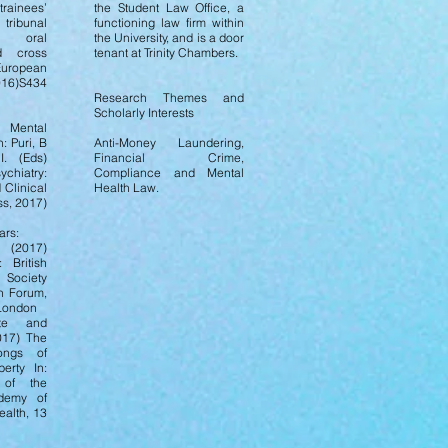
trainees’
the Student Law Office, a
ribunal
functioning law firm within
g, oral
the University, and is a door
d cross
tenant at Trinity Chambers.
uropean
016)S434
Research Themes and
Scholarly Interests
, Mental
n: Puri, B
Anti-Money Laundering,
I. (Eds)
Financial Crime,
hiatry:
Compliance and Mental
Clinical
Health Law.
ss, 2017)
ars:
 (2017)
 British
Society
n Forum,
 London
tte and
2017) The
ongs of
berty In:
 of the
ademy of
alth, 13