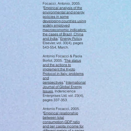
Focacci, Antonio, 2005.
"
Empirical analysis of the
environmental and energy
policies in some
developing countries using
widely employed
macroeconomic indicators:
the cases of Brazil, China
and India
,"
Energy Policy
,
Elsevier, vol. 33(4), pages
543-554, March.
Antonio Focacci & Paola
Bortot, 2005. "
The status
and the actions to
implement the Kyoto
Protocol in Italy: problems
and
perspectives
,"
International
Journal of Global Energy
Issues
, Inderscience
Enterprises Ltd, vol. 23(4),
pages 337-353.
Antonio Focacci, 2005.
"
Empirical relationship
between total
consumption-GDP ratio
and per capita income for
different metals of a series