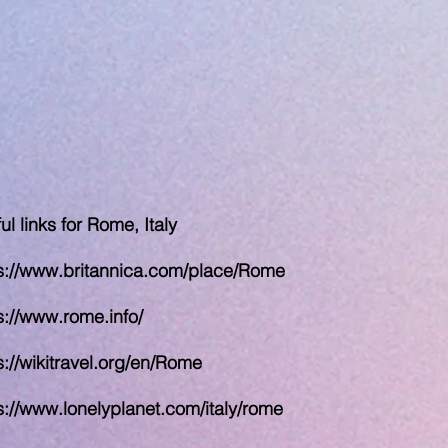
ul links for Rome, Italy
s://www.britannica.com/place/Rome
s://www.rome.info/
s://wikitravel.org/en/Rome
s://www.lonelyplanet.com/italy/rome