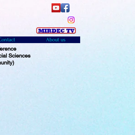
Contact
About us
ference
cial Sciences
unity)