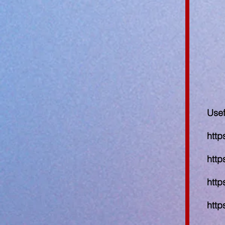
Usef
http
http
http
http