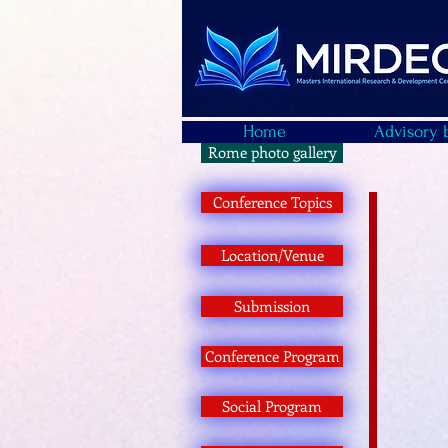
Home
Advisory 
Rome photo gallery
Conference Topics
Location/Venue
Submission
Conference Program
Social Program