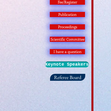
Fee/Register
Publication
Proceedings
Scientific Committee
I have a question
Keynote Speakers
Referee Board