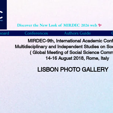
Discover the New Look of MIRDEC 2026 web
✨
board
Conferences
Authors Guide
MIRDEC-9th, International Academic Con
Multidisciplinary and Independent Studies on So
( Global Meeting of Social Science Comm
14-16 August 2018, Rome, Italy
LISBON PHOTO
GALLERY