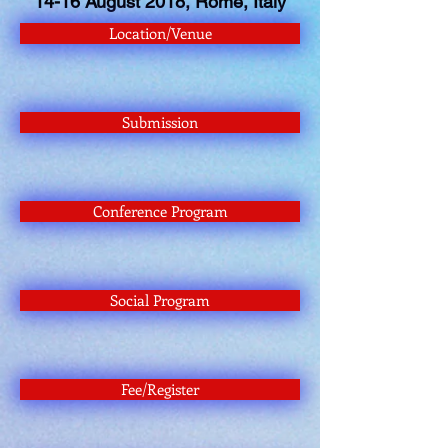
14-16 August 2018, Rome, Italy
Location/Venue
Submission
Conference Program
Social Program
Fee/Register