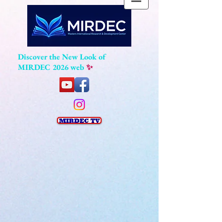
Discover the New Look of
MIRDEC 2026 web
✨