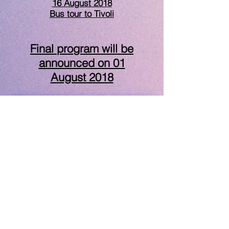
16 August 2018
Bus tour to Tivoli
Final program will be
announced on 01
August 2018
I have a question
Keynote Speakers
Referee Board