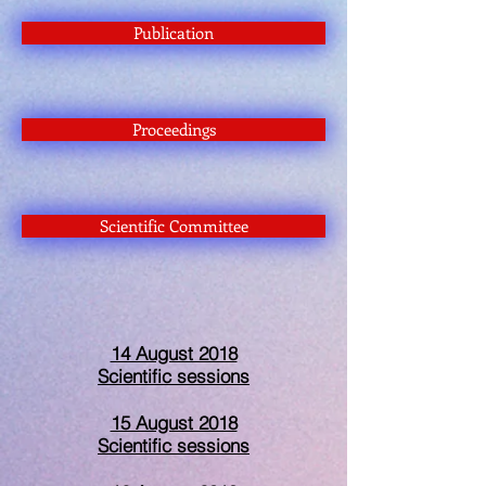
Publication
Proceedings
Scientific Committee
14 August 2018
Scientific sessions
15 August 2018
Scientific sessions