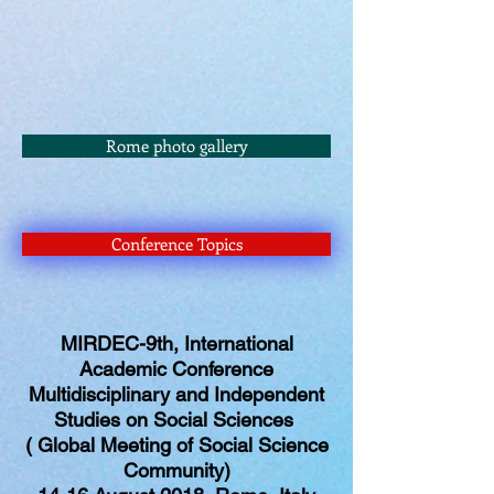
Rome photo gallery
Conference Topics
MIRDEC-9th, International
Academic Conference
Multidisciplinary and Independent
Studies on Social Sciences
( Global Meeting of Social Science
Community)