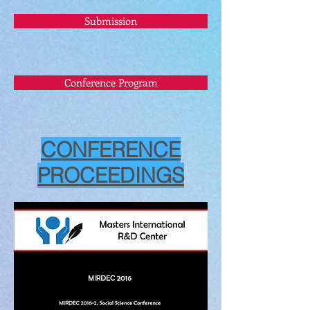
Submission
Conference Program
CONFERENCE
PROCEEDINGS