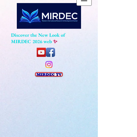
Discover the New Look of
MIRDEC 2026 web
✨