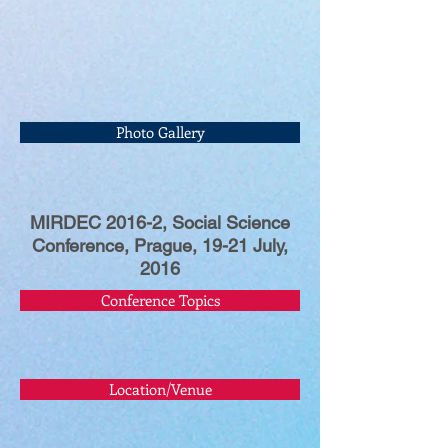
Photo Gallery
MIRDEC 2016-2, Social Science
Conference, Prague, 19-21 July,
2016
Conference Topics
Location/Venue