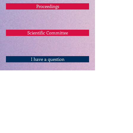
Proceedings
Scientific Committee
I have a question
Keynote Speakers
Referee Board