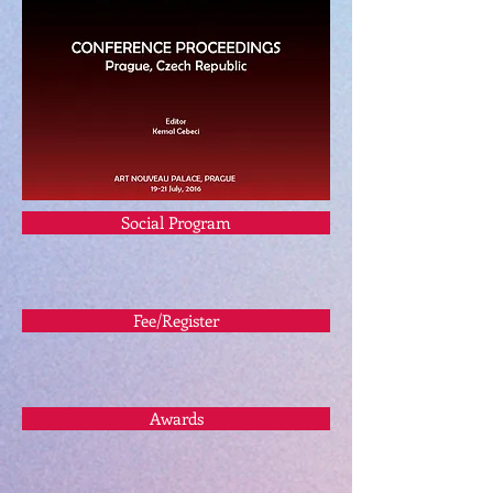
Social Program
Fee/Register
Awards