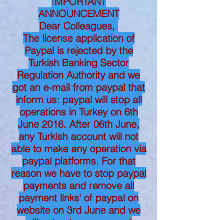
I
MPORTANT
ANNOUNCEMENT
Dear Colleagues,
The license application of
Paypal is rejected by the
Turkish Banking Sector
Regulation Authority and we
got an e-mail from paypal that
inform us: paypal will stop all
operations in Turkey on 6th
June 2016. After 06th June,
any Turkish account will not
able to make any operation via
paypal platforms. For that
reason we have to stop paypal
payments and remove all
payment links' of paypal on
website on 3rd June and we