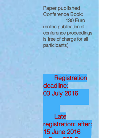
Paper published
Conference Book:
130 Euro
(online publication of
conference proceedings
is free of charge for all
participants)
Registration
deadline:
03 July 2016
Late
registration: after:
15 June 2016