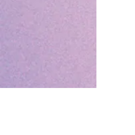
Notes:
Conference sessions and other
conference events are open only to