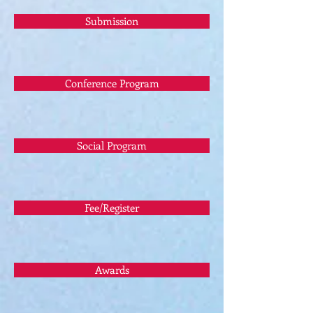
Submission
Conference Program
Social Program
Fee/Register
Awards