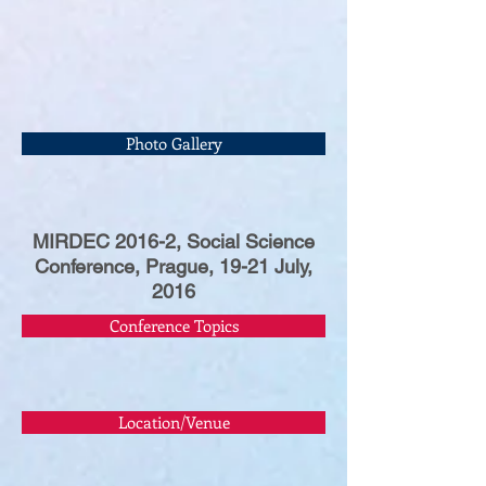
Photo Gallery
MIRDEC 2016-2, Social Science
Conference, Prague, 19-21 July,
2016
Conference Topics
Location/Venue