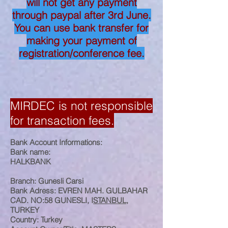
will not get any payment
through paypal after 3rd June.
You can use bank transfer for
making your payment of
registration/conference fee.
MIRDEC is not responsible
for transaction fees.
Bank Account Informations:
Bank name:
HALKBANK
Branch: Gunesli Carsi
Bank Adress: EVREN MAH. GULBAHAR
CAD. NO:58 GUNESLI, I
STANBUL
,
TURKEY
Country: Turkey