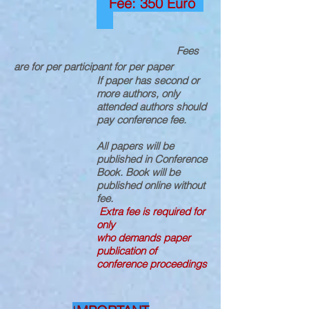
Fee: 350 Euro
Fees
are for per participant for per paper
If paper has second or
more authors, only
attended authors should
pay conference fee.
All papers will be
published in Conference
Book. Book will be
published online without
fee.
Extra fee is required for
only
who demands paper
publication of
conference proceedings