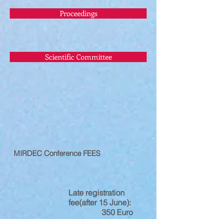
Proceedings
Scientific Committee
MIRDEC Conference FEES
Late registration
fee(after 15 June):
350 Euro