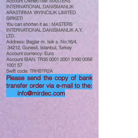
Account Owner/Title: MASTERS
INTERNATIONAL DANISMANLIK
ARASTIRMA YAYINCILIK LIMITED
SIRKETI
You can shorten it as : MASTERS
INTERNATIONAL DANISMANLIK A.Y.
LTD.
Address: Baglar m. Isik s. No:16/4,
34212, Gunesli, Istanbul, Turkey
Account currency: Euro
Account IBAN: TR35
0001 2001 3160 0058
1001 57
Swift code: TRHBTR2A
Please send the copy of bank
transfer order via e-mail to the:
info@mirdec.com