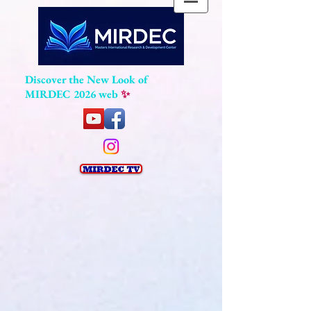
Discover the New Look of
MIRDEC 2026 web
✨