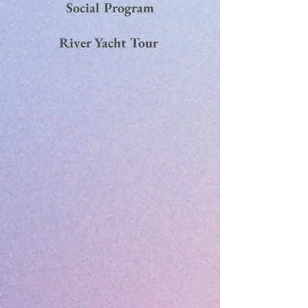
Social Program
River Yacht Tour