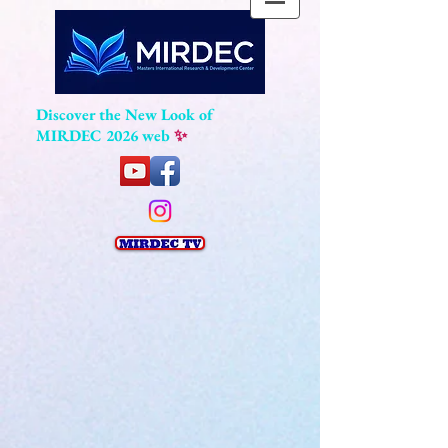
Discover the New Look of
MIRDEC 2026 web
✨