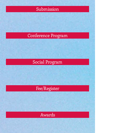
Submission
Conference Program
Social Program
Fee/Register
Awards