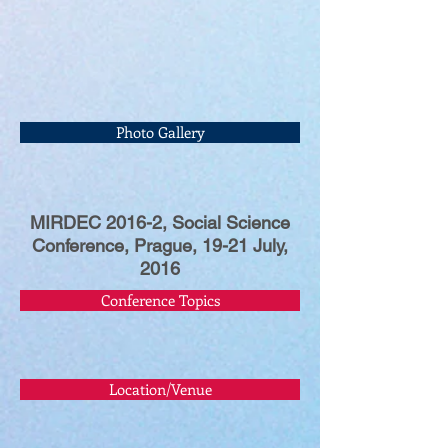
Photo Gallery
MIRDEC 2016-2, Social Science
Conference, Prague, 19-21 July,
2016
Conference Topics
Location/Venue