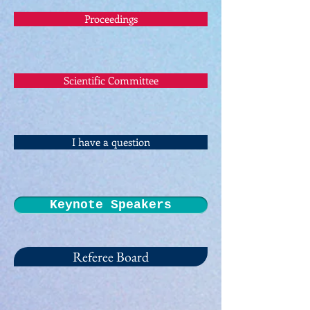
Proceedings
Scientific Committee
I have a question
Keynote Speakers
Referee Board