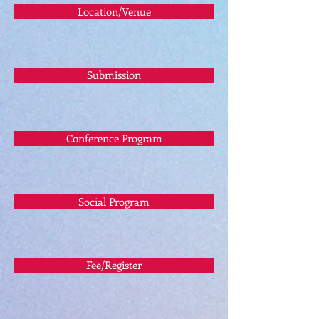
Location/Venue
Submission
Conference Program
Social Program
Fee/Register