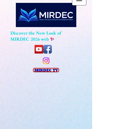
Discover the New Look of
MIRDEC 2026 web
✨