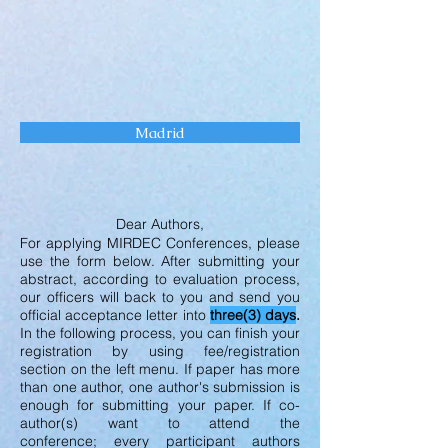
Madrid
Dear Authors,
For applying MIRDEC Conferences, please
use the form below. After submitting your
abstract, according to evaluation process,
our officers will back to you and send you
official acceptance letter into
three(3) days
.
In the following process, you can finish your
registration by using fee/registration
section on the left menu. If paper has more
than one author, one author's submission is
enough for submitting your paper. If co-
author(s) want to attend the
conference; every participant authors