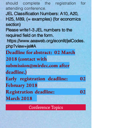
should complete the registration for
attending conference.
JEL Classification Numbers: A10, A20,
H25, M89, (= examples) (for economics
section)
Please write1-3 JEL numbers to the
required field on the form.
https://www.aeaweb.org/econlit/jelCodes.
php?view=jel#A
Deadline for abstract: 02 March
2018 (contact with
submission@mirdec.com
after
deadline.)
Early registration deadline: 02
February 2018
Registration deadline: 02
March 2018
Conference Topics