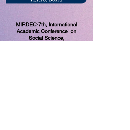
MIRDEC-7th, International
Academic Conference on
Social Science,
Multidisciplinary and Globalization
Studies
(Global Meeting of Social Science
Community)
26-29 March 2018, Madrid, Spain