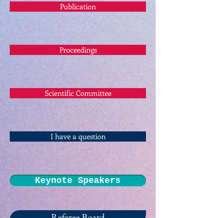
Publication
Proceedings
Scientific Committee
I have a question
Keynote Speakers
Referee Board