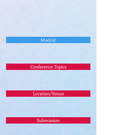
Madrid
Conference Topics
Location/Venue
Submission