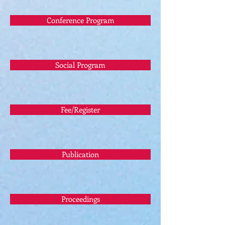
Conference Program
Social Program
Fee/Register
Publication
Proceedings