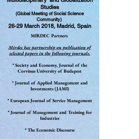
Studies
(Global Meeting of Social Science
Community)
26-29 March 2018, Madrid, Spain
MIRDEC Partners
Mirdec has partnership on publication of
selected papers in the following journals.
* Society and Economy, Journal of the
Corvinus University of Budapest
* Journal of Applied Management and
Investments (JAMI)
* European Journal of Service Management
* Journal of Management and Training for
Industries
* The Economic Discourse