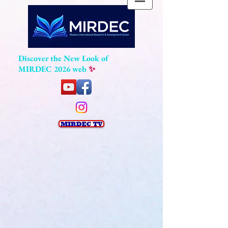
Discover the New Look of
MIRDEC 2026 web
✨