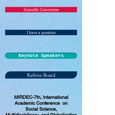
Scientific Committee
I have a question
Keynote Speakers
Referee Board
MIRDEC-7th, International
Academic Conference on
Social Science,
Multidisciplinary and Globalization