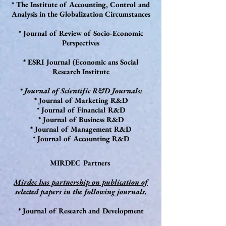
* The Institute of Accounting, Control and
Analysis in the Globalization Circumstances
* Journal of Review of Socio-Economic
Perspectives
* ESRI Journal (Economic ans Social
Research Institute
* Journal of Scientific R&D Journals:
* Journal of Marketing R&D
* Journal of Financial R&D
* Journal of Business R&D
* Journal of Management R&D
* Journal of Accounting R&D
MIRDEC Partners
Mirdec has partnership on publication of
selected papers in the following journals.
* Journal of Research and Development