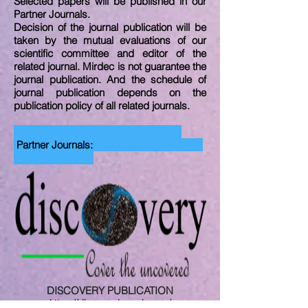
Selected papers will be published in our
Partner Journals.
Decision of the journal publication will be
taken by the mutual evaluations of our
scientific committee and editor of the
related journal. Mirdec is not guarantee the
journal publication. And the schedule of
journal publication depends on the
publication policy of all related journals.
Partner Journals:
DISCOVERY PUBLICATION
https://discoveryjournals.com/