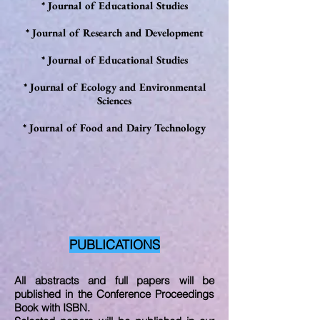
* Journal of Educational Studies
* Journal of Research and Development
* Journal of Educational Studies
* Journal of Ecology and Environmental
Sciences
*
Journal of Food and Dairy Technology
PUBLICATIONS
All abstracts and full papers will be
published in the Conference Proceedings
Book with ISBN.