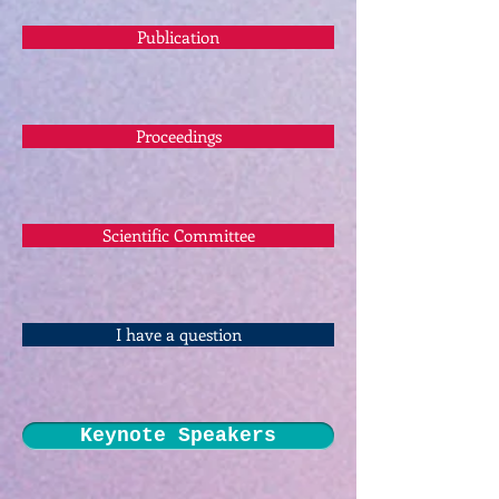
Publication
Proceedings
Scientific Committee
I have a question
Keynote Speakers