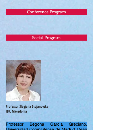
Conference Program
Social Program
Professor Slagjana Stojanovska
IBF, Macedonia
Professor Begona Garcia Greciano,
Universidad Complutense de Madrid, Dean