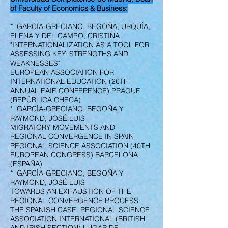
of Faculty of Economics & Business:
* GARCÍA-GRECIANO, BEGOÑA, URQUÍA,
ELENA Y DEL CAMPO, CRISTINA
"INTERNATIONALIZATION AS A TOOL FOR
ASSESSING KEY: STRENGTHS AND
WEAKNESSES"
EUROPEAN ASSOCIATION FOR
INTERNATIONAL EDUCATION (26TH
ANNUAL EAIE CONFERENCE) PRAGUE
(REPÚBLICA CHECA)
* GARCÍA-GRECIANO, BEGOÑA Y
RAYMOND, JOSÉ LUIS
MIGRATORY MOVEMENTS AND
REGIONAL CONVERGENCE IN SPAIN
REGIONAL SCIENCE ASSOCIATION (40TH
EUROPEAN CONGRESS) BARCELONA
(ESPAÑA)
* GARCÍA-GRECIANO, BEGOÑA Y
RAYMOND, JOSÉ LUIS
TOWARDS AN EXHAUSTION OF THE
REGIONAL CONVERGENCE PROCESS:
THE SPANISH CASE. REGIONAL SCIENCE
ASSOCIATION INTERNATIONAL (BRITISH