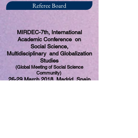
Referee Board
MIRDEC-7th, International
Academic Conference on
Social Science,
Multidisciplinary and Globalization
Studies
(Global Meeting of Social Science
Community)
26-29 March 2018, Madrid, Spain
Professor Begona Garcia Greciano