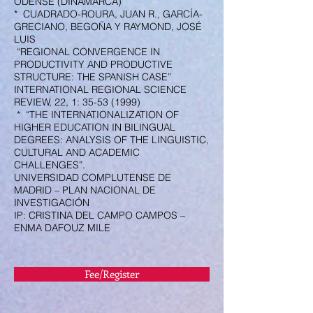
ODENSE (DINAMARCA)
* CUADRADO-ROURA, JUAN R., GARCÍA-
GRECIANO, BEGOÑA Y RAYMOND, JOSÉ
LUIS
“REGIONAL CONVERGENCE IN
PRODUCTIVITY AND PRODUCTIVE
STRUCTURE: THE SPANISH CASE”
INTERNATIONAL REGIONAL SCIENCE
REVIEW, 22, 1:
35-53 (1999)
* “THE INTERNATIONALIZATION OF
HIGHER EDUCATION IN BILINGUAL
DEGREES: ANALYSIS OF THE LINGUISTIC,
CULTURAL AND ACADEMIC
CHALLENGES”.
UNIVERSIDAD COMPLUTENSE DE
MADRID – PLAN NACIONAL DE
INVESTIGACIÓN
IP: CRISTINA DEL CAMPO CAMPOS –
ENMA DAFOUZ MILE
Fee/Register