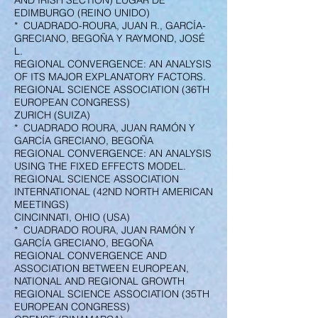
AND IRISH SECTION) LUGAR DE
EDIMBURGO (REINO UNIDO)
* CUADRADO-ROURA, JUAN R., GARCÍA-
GRECIANO, BEGOÑA Y RAYMOND, JOSÉ
L.
REGIONAL CONVERGENCE: AN ANALYSIS
OF ITS MAJOR EXPLANATORY FACTORS.
REGIONAL SCIENCE ASSOCIATION (36TH
EUROPEAN CONGRESS)
ZURICH (SUIZA)
* CUADRADO ROURA, JUAN RAMÓN Y
GARCÍA GRECIANO, BEGOÑA
REGIONAL CONVERGENCE: AN ANALYSIS
USING THE FIXED EFFECTS MODEL.
REGIONAL SCIENCE ASSOCIATION
INTERNATIONAL (42ND NORTH AMERICAN
MEETINGS)
CINCINNATI, OHIO (USA)
* CUADRADO ROURA, JUAN RAMÓN Y
GARCÍA GRECIANO, BEGOÑA
REGIONAL CONVERGENCE AND
ASSOCIATION BETWEEN EUROPEAN,
NATIONAL AND REGIONAL GROWTH
REGIONAL SCIENCE ASSOCIATION (35TH
EUROPEAN CONGRESS)