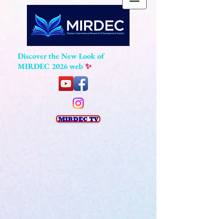
Discover the New Look of
MIRDEC 2026 web
✨