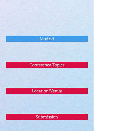
Madrid
Conference Topics
Location/Venue
Submission