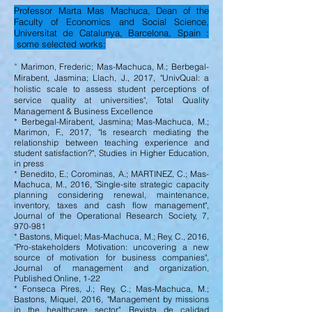
Professor Marta Mas Machuca, Dean of the
Faculty of Economics and Social Science,
Universitat de Catalunya, Barcelona, Spain :
some selected works:
*
Marimon, Frederic; Mas-Machuca, M.; Berbegal-
Mirabent, Jasmina; Llach, J., 2017, "UnivQual: a
holistic scale to assess student perceptions of
service quality at universities", Total Quality
Management & Business Excellence
* Berbegal-Mirabent, Jasmina; Mas-Machuca, M.;
Marimon, F., 2017, "Is research mediating the
relationship between teaching experience and
student satisfaction?", Studies in Higher Education,
in press
* Benedito, E.; Corominas, A.; MARTINEZ, C.; Mas-
Machuca, M., 2016, "Single-site strategic capacity
planning considering renewal, maintenance,
inventory, taxes and cash flow management",
Journal of the Operational Research Society, 7,
970-981
* Bastons, Miquel; Mas-Machuca, M.; Rey, C., 2016,
"Pro-stakeholders Motivation: uncovering a new
source of motivation for business companies",
Journal of management and organization,
Published Online, 1-22
* Fonseca Pires, J.; Rey, C.; Mas-Machuca, M.;
Bastons, Miquel, 2016, "Management by missions
in the healthcare sector", Revista de calidad