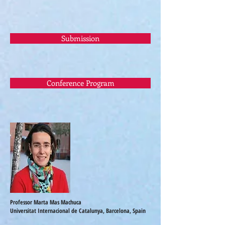
Submission
Conference Program
Professor Marta Mas Machuca
Universitat Internacional de Catalunya, Barcelona, Spain