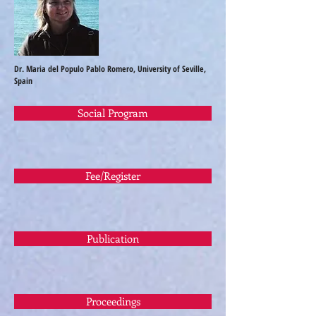
Dr. Maria del Populo Pablo Romero, University of Seville,
Spain
Social Program
Fee/Register
Publication
Proceedings