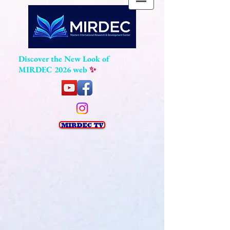
Discover the New Look of
MIRDEC 2026 web
✨