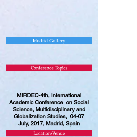
Madrid Gallery
Conference Topics
MIRDEC-4th, International
Academic Conference on Social
Science, Multidisciplinary and
Globalization Studies, 04-07
July, 2017, Madrid, Spain
Location/Venue