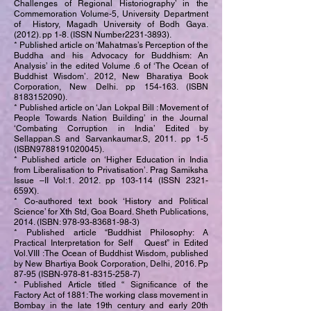
Challenges of Regional Historiography’ in the
Commemoration Volume-5, University Department
of History, Magadh University of Bodh Gaya.
(2012). pp 1-8. (ISSN Number2231-3893).
* Published article on ‘Mahatmas’s Perception of the
Buddha and his Advocacy for Buddhism: An
Analysis’ in the edited Volume .6 of ‘The Ocean of
Buddhist Wisdom’. 2012, New Bharatiya Book
Corporation, New Delhi. pp 154-163. (ISBN
8183152090)
.
* Published article on ‘Jan Lokpal Bill : Movement of
People Towards Nation Building’ in the Journal
‘Combating Corruption in India’ Edited by
Sellappan.S and Sarvankaumar.S, 2011. pp 1-5
(ISBN9788191020045).
* Published article on ‘Higher Education in India
from Liberalisation to Privatisation’. Prag Samiksha
Issue –II Vol:1. 2012. pp 103-114 (ISSN 2321-
659X).
* Co-authored text book ‘History and Political
Science’ for Xth Std, Goa Board. Sheth Publications,
2014. (ISBN:
978-93-83681-98-3)
* Published article “Buddhist Philosophy: A
Practical Interpretation for Self Quest” in Edited
Vol.VIII :The Ocean of Buddhist Wisdom, published
by New Bhartiya Book Corporation, Delhi, 2016. Pp
87-95 (ISBN-978-81-8315-258-7)
* Published Article titled “ Significance of the
Factory Act of 1881: The working class movement in
Bombay in the late 19th century and early 20th