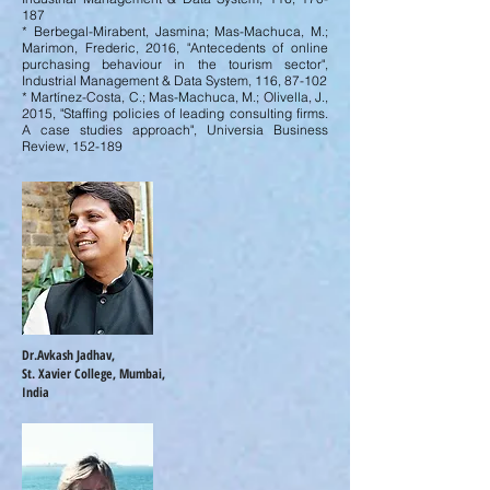
187
* Berbegal-Mirabent, Jasmina; Mas-Machuca, M.;
Marimon, Frederic, 2016, "Antecedents of online
purchasing behaviour in the tourism sector",
Industrial Management & Data System, 116, 87-102
* Martínez-Costa, C.; Mas-Machuca, M.; Olivella, J.,
2015, "Staffing policies of leading consulting firms.
A case studies approach", Universia Business
Review, 152-189
Dr.Avkash Jadhav,
St. Xavier College, Mumbai,
India