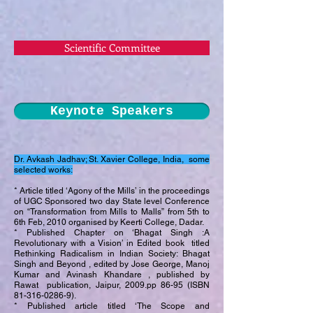
Scientific Committee
Keynote Speakers
Dr. Avkash Jadhav; St. Xavier College, India, some
selected works:
* Article titled ‘Agony of the Mills’ in the proceedings
of UGC Sponsored two day State level Conference
on “Transformation from Mills to Malls” from 5th to
6th Feb, 2010 organised by Keerti College, Dadar.
* Published Chapter on ‘Bhagat Singh :A
Revolutionary with a Vision’ in Edited book titled
Rethinking Radicalism in Indian Society: Bhagat
Singh and Beyond , edited by Jose George, Manoj
Kumar and Avinash Khandare , published by
Rawat publication, Jaipur, 2009.pp 86-95 (ISBN
81-316-0286-9)
.
* Published article titled ‘The Scope and