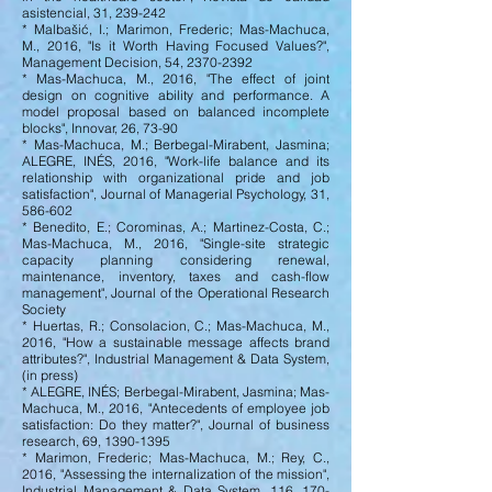
asistencial, 31, 239-242
* Malbašić, I.; Marimon, Frederic; Mas-Machuca,
M., 2016, "Is it Worth Having Focused Values?",
Management Decision, 54,
2370-2392
* Mas-Machuca, M., 2016, "The effect of joint
design on cognitive ability and performance. A
model proposal based on balanced incomplete
blocks", Innovar, 26, 73-90
* Mas-Machuca, M.; Berbegal-Mirabent, Jasmina;
ALEGRE, INÉS, 2016, "Work-life balance and its
relationship with organizational pride and job
satisfaction", Journal of Managerial Psychology, 31,
586-602
* Benedito, E.; Corominas, A.; Martinez-Costa, C.;
Mas-Machuca, M., 2016, "Single-site strategic
capacity planning considering renewal,
maintenance, inventory, taxes and cash-flow
management", Journal of the Operational Research
Society
* Huertas, R.; Consolacion, C.; Mas-Machuca, M.,
2016, "How a sustainable message affects brand
attributes?", Industrial Management & Data System,
(in press)
* ALEGRE, INÉS; Berbegal-Mirabent, Jasmina; Mas-
Machuca, M., 2016, "Antecedents of employee job
satisfaction: Do they matter?", Journal of business
research, 69,
1390-1395
* Marimon, Frederic; Mas-Machuca, M.; Rey, C.,
2016, "Assessing the internalization of the mission",
Industrial Management & Data System, 116, 170-