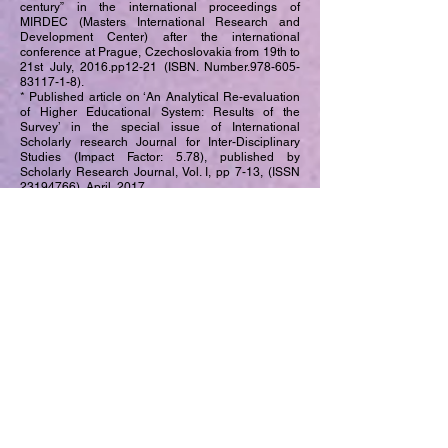
century” in the international proceedings of
MIRDEC (Masters International Research and
Development Center) after the international
conference at Prague, Czechoslovakia from 19th to
21st July, 2016.pp12-21 (ISBN. Number.978-605-
83117-1-8).
* Published article on ‘An Analytical Re-evaluation
of Higher Educational System: Results of the
Survey’ in the special issue of International
Scholarly research Journal for Inter-Disciplinary
Studies (Impact Factor: 5.78), published by
Scholarly Research Journal, Vol. I, pp 7-13, (ISSN
23194766)
, April, 2017.
* Co-authored the history book titled ‘History of
U.S.A in 20th century’ (Marathi edition) for the
students of M.A (Masters of Arts) Part-II, studying in
the University of Mumbai. The book was published
in 2012 and is prominently used as reference book
by the students of distance learning (IDOL). The
book is published by Institute of Distance learning
and Open Education, University of Mumbai,
Vidyanagari.
* Co-authored the history book titled History of
Modern Maharashtra
(1818-1920)
(Marathi edition)
for the students of M.A (Masters of Arts) Part-I
studying in the University of Mumbai. The book was
published in 2012 and is prominently used as
reference book by the students of distance learning
(IDOL). The book is published by Institute of
Distance learning and Open Education, University