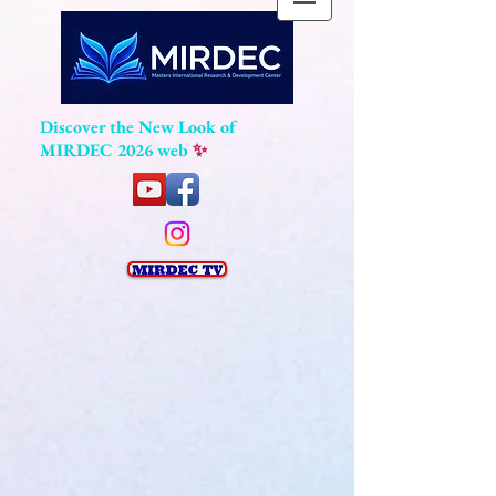
Discover the New Look of
MIRDEC 2026 web
✨