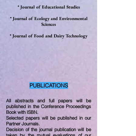
* Journal of Educational Studies
* Journal of Ecology and Environmental
Sciences
*
Journal of Food and Dairy Technology
PUBLICATIONS
All abstracts and full papers will be
published in the Conference Proceedings
Book with ISBN.
Selected papers will be published in our
Partner Journals.
Decision of the journal publication will be
taken by the mutual evaluations of our