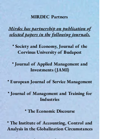
MIRDEC Partners
Mirdec has partnership on publication of
selected papers in the following journals.
* Society and Economy, Journal of the
Corvinus University of Budapest
* Journal of Applied Management and
Investments (JAMI)
* European Journal of Service Management
* Journal of Management and Training for
Industries
* The Economic Discourse
* The Institute of Accounting, Control and
Analysis in the Globalization Circumstances