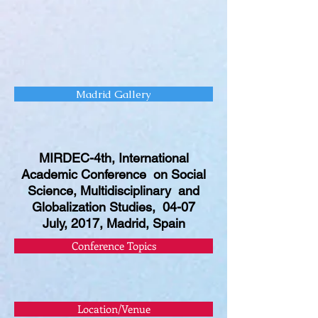
Madrid Gallery
MIRDEC-4th, International
Academic Conference on Social
Science, Multidisciplinary and
Globalization Studies, 04-07
July, 2017, Madrid, Spain
Conference Topics
Location/Venue