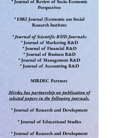
* Journal of Review of Socio-Economic
Perspectives
* ESRI Journal (Economic ans Social
Research Institute
* Journal of Scientific R&D Journals:
* Journal of Marketing R&D
* Journal of Financial R&D
* Journal of Business R&D
* Journal of Management R&D
* Journal of Accounting R&D
MIRDEC Partners
Mirdec has partnership on publication of
selected papers in the following journals.
* Journal of Research and Development
* Journal of Educational Studies
* Journal of Research and Development