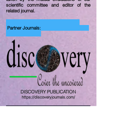
scientific committee and editor of the
related journal.
Partner Journals:
DISCOVERY PUBLICATION
https://discoveryjournals.com/