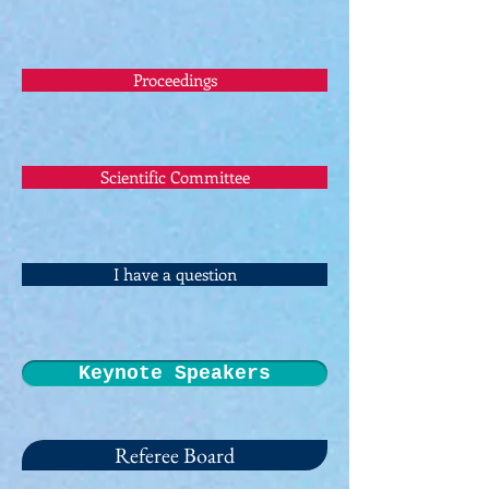
Proceedings
Scientific Committee
I have a question
Keynote Speakers
Referee Board