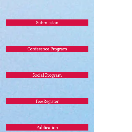
Submission
Conference Program
Social Program
Fee/Register
Publication