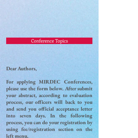
Conference Topics
Dear Authors,
For applying MIRDEC Conferences,
please use the form below. After submit
your abstract, according to evaluation
process, our officers will back to you
and send you official acceptance letter
into seven days. In the following
process, you can do your registration by
using fee/registration section on the
left menu.