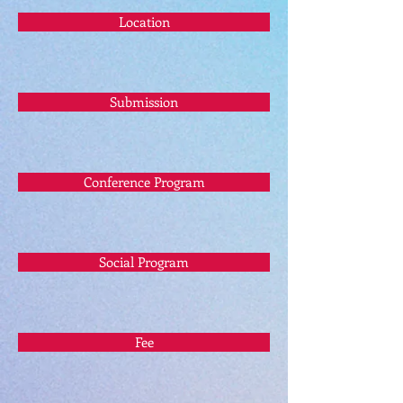
Location
Submission
Conference Program
Social Program
Fee