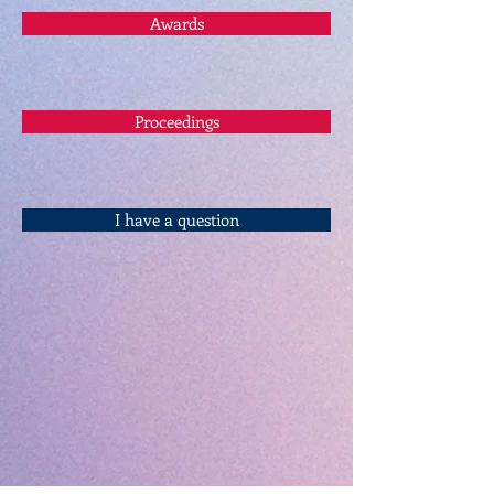
Awards
Proceedings
I have a question