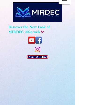
Discover the New Look of
MIRDEC 2026 web
✨