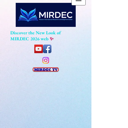
Discover the New Look of
MIRDEC 2026 web
✨