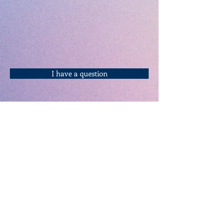
I have a question
Keynote Speakers
Home