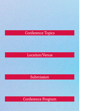
Conference Topics
Location/Venue
Submission
Conference Program