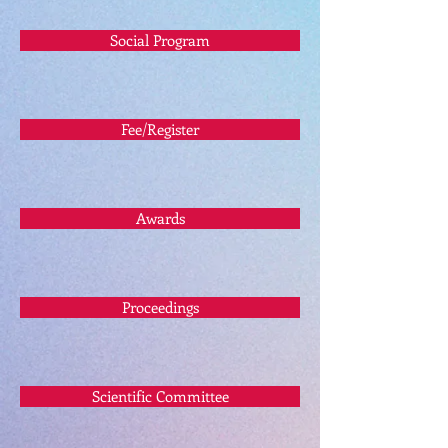
Social Program
Fee/Register
Awards
Proceedings
Scientific Committee