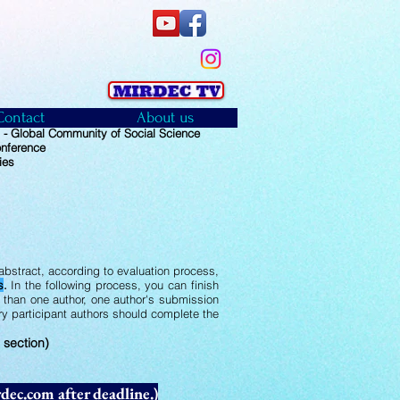
Contact
About us
 Global Community of Social Science
onference
ies
bstract, according to evaluation process,
s
.
In the following process, you can finish
e than one author, one author's submission
ery participant authors should complete the
 section)
dec.com
after deadline.)