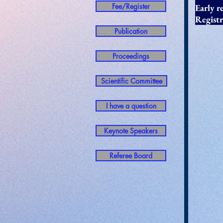
Fee/Register
Early
Regist
Publication
Proceedings
Scientific Committee
I have a question
Keynote Speakers
Referee Board