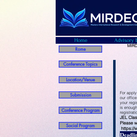
Home
Advisory 
MIRDE
Rome
Conference Topics
Location/Venue
For apply
Submission
our offic
your regi
is enough
Conference Program
registrat
JEL Clas
Please w
Social Program
https:/
Deadli