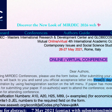
Discover the New Look of MIRDEC 2026 web
✨
board
Conferences
Authors Guide
C - Masters International Research & Development Center and GLOBECOS -
Mutual
Online/virtual
4th International Academic C
Contemporary Issues and Social Science Stud
26
-27
May
2021
, Rome, Italy
ONLINE / VIRTUAL CONFERENCE
Dear Authors,
ing MIRDEC Conferences, please use the form below. After submitting your a
ers will back to you and send you official acceptance letter into
three(3) day
stration by using fee/registration section on the left menu. If paper has mor
 for submitting your paper. If co-author(s) want to attend the conference; ev
ion for attending conference.
sification Numbers: A10, A20, H25, M89, (= examples) (for economics
rite1-3 JEL numbers to the required field on the form.
/www.aeaweb.org/econlit/jelCodes.php?view=jel#A
ne for abstract: 7 May 2021 (contact with
submission@mir