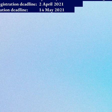
 registration deadline: 2 April 2021
ration deadline: 14 May
2021