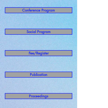
Conference Program
Social Program
Fee/Register
Publication
Proceedings