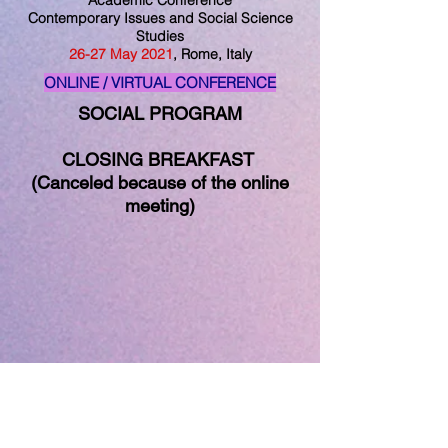
Academic Conference
Contemporary Issues and Social Science
Studies
26
-27
May
2021
, Rome, Italy
ONLINE / VIRTUAL CONFERENCE
SOCIAL PROGRAM
CLOSING BREAKFAST
(Canceled because of the online
meeting)