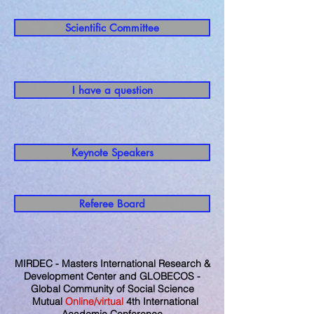
Scientific Committee
I have a question
Keynote Speakers
Referee Board
MIRDEC - Masters International Research &
Development Center and GLOBECOS -
Global Community of Social Science
Mutual
Online/virtual
4th International