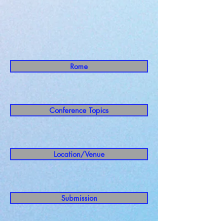
Rome
Conference Topics
Location/Venue
Submission