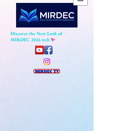
Discover the New Look of
MIRDEC 2026 web
✨