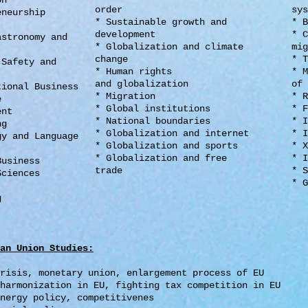
ion
order
sys
eneurship
* Sustainable growth and
* B
e
development
* C
astronomy and
* Globalization and climate
mig
change
* T
 Safety and
* Human rights
* M
and globalization
of 
tional Business
* Migration
* R
e
* Global institutions
* F
ent
* National boundaries
* I
ing
* Globalization and internet
* I
gy and Language
* Globalization and sports
* X
* Globalization and free
* I
Business
trade
* S
Sciences
* G
m
g
an Union Studies
:
crisis, monetary union,
enlargement process of EU
 harmonization in EU, fighting
tax competition in EU
nergy policy, competitivenes