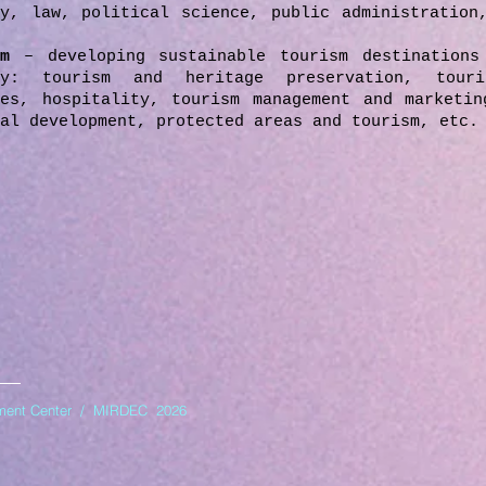
ry, law, political science, public administration
ism
– developing sustainable tourism destinations
ry: tourism and heritage preservation, touri
ies, hospitality, tourism management and marketin
al development, protected areas and tourism, etc.
opment Center / MIRDEC 2026