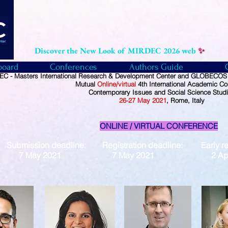
Discover the New Look of MIRDEC 2026 web
✨
board
Conferences
Authors Guide
C - Masters International Research & Development Center and GLOBECOS -
Mutual
Online/virtual
4th International Academic Co
Contemporary Issues and Social Science Stud
26
-27
May
2021
, Rome, Italy
ONLINE / VIRTUAL CONFERENCE
Submission deadline: Registration deadline: Early reg
7 May 2021 7 May 2021 2 April 