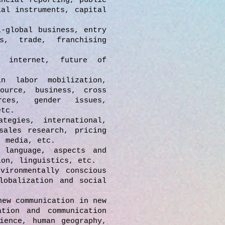
ncial reporting, public
ial instruments, capital
l-global business, entry
s, trade, franchising
 internet, future of
n labor mobilization,
ource, business, cross
rces, gender issues,
etc.
tegies, international,
sales research, pricing
, media, etc.
 language, aspects and
ion, linguistics, etc.
vironmentally conscious
lobalization and social
new communication in new
ation and communication
ience, human geography,