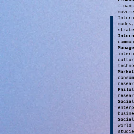
Financ
finan
moveme
Inter
modes
strate
Inter
commun
Manage
inter
cultu
techno
Mark
consu
resear
Philo
resear
Socia
enter
busine
Socia
world
studi