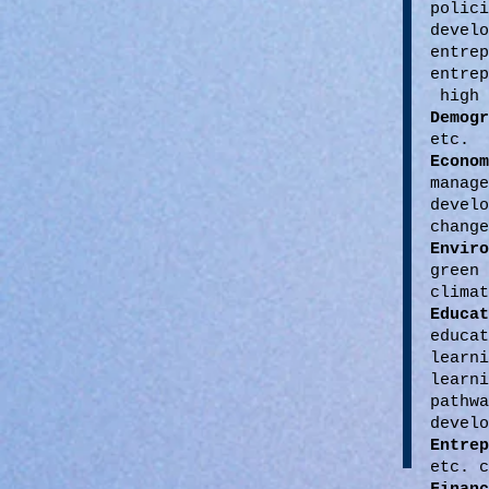
polic
devel
entr
entre
high 
Demog
etc.
Econ
manag
develo
change
Envir
green
climat
Educat
educa
learn
learn
pathw
develo
Entrep
etc. c