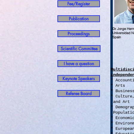
Fee/Register
Publication
Dr. Jorge He
Proceedings
Universidad Ne
Spain
Scientific Committee
I have a question
Multidisc
independe
Keynote Speakers
* Account
* Arts
* Busines
Referee Board
* Culture
and Art
* Demogr
Populati
* Econom
* Environ
* Europea