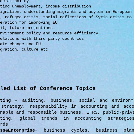
social policy
hting unemployment,
income distribution
migration, understanding
migrants and asylum in European
s,
refugee crisis, social
reflections of Syria crisis
to 
eration for improving EU
it, future projections
environment policy and
resource efficiency
relations with third party
countries
ate change and EU
egration, culture
etc.
iled List of Conference Topics
nting
– auditing, business, social and environm
 strategy, responsibility in accounting and acco
inable and responsible business, IFRS, public-priv
nting, global trends in accounting strategie
rds ·
ss&Enterprise
– business cycles, business plan