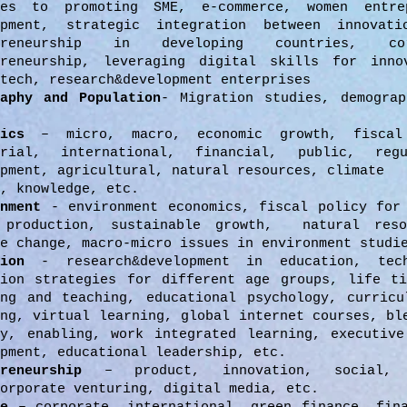
ies to promoting SME, e-commerce, women entre
opment, strategic integration between innovati
epreneurship in developing countries, c
preneurship, leveraging digital skills for inno
tech, research&development enterprises
raphy and Population
- Migration studies, demograp
omics
– micro, macro, economic growth, fiscal
erial, international, financial, public, regu
pment, agricultural, natural resources, climate
, knowledge, etc.
onment
- environment economics, fiscal policy for
 production, sustainable growth, natural res
e change, macro-micro issues in environment studi
ion
- research&development in education, tech
tion strategies for different age groups, life ti
ing and teaching, educational psychology, curricu
ing, virtual learning, global internet courses, bl
ay, enabling, work integrated learning, executive
pment, educational leadership, etc.
reneurship
– product, innovation, social, p
orporate venturing, digital media, etc.