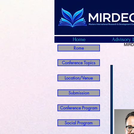
Home
Advisory 
MIRDE
Rome
Conference Topics
Location/Venue
Submission
Conference Program
Social Program