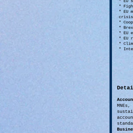
* EU 
* Fig
* EU 
crisi
* Coop
* Brex
* EU 
* EU 
* Clim
* Int
Deta
Accou
MNEs,
susta
accou
standa
Busine