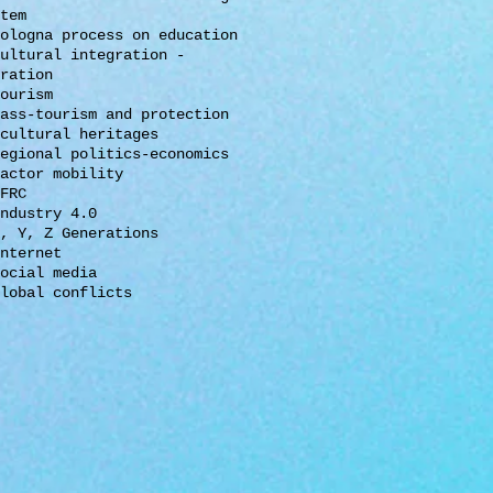
tem
ologna process on education
ultural integration -
ration
ourism
ass-tourism and protection
cultural heritages
egional politics-economics
actor mobility
FRC
ndustry 4.0
, Y, Z Generations
nternet
ocial media
lobal conflicts