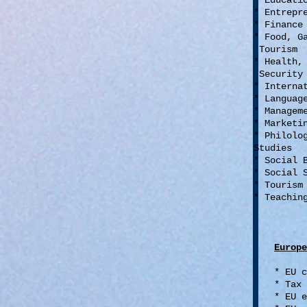
* Educat
* Entrepr
* Financ
* Food, G
Tourism
* Health,
Security
* Interna
* Languag
* Managem
* Market
* Philolo
Studies
* Social 
* Social 
* Touris
* Teachin
Europe
* EU 
* Tax
* EU e