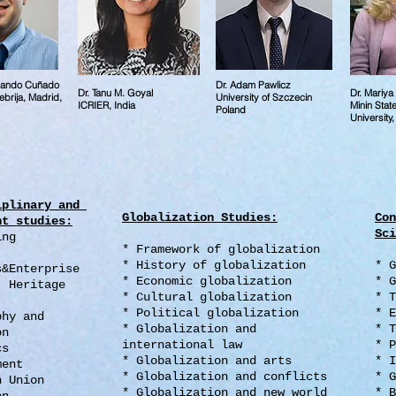
rnando Cuñado
Dr. Adam Pawlicz
Dr. Tanu M. Goyal
Dr. Mariy
brija, Madrid,
University of Szczecin
ICRIER, India
Minin Stat
Poland
University
iplinary and
Globalization Studies:
Con
nt studies:
Sci
ing
* Framework of globalization
* History of globalization
* G
s&Enterprise
* Economic globalization
* G
, Heritage
* Cultural globalization
* T
* Political globalization
* E
aphy and
* Globalization and
* T
on
international law
* P
ics
* Globalization and arts
* I
ment
* Globalization and conflicts
* G
n Union
* Globalization and new world
* B