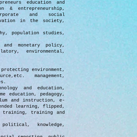
preneurs education and
on & entrepreneurship,
orporate and social
vation in the society,
hy, population studies,
 and monetary policy,
latory, environmental,
 protecting environment,
ource,etc. management,
es.
nology and education,
me education, pedagogy,
lum and instruction, e-
ended learning, flipped,
 training, training and
olitical, knowledge,