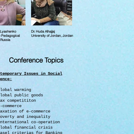
a Lyashenko
Dr. Huda Alhajjaj
e Pedagogical
University of Jordan, Jordan
, Russia
Conference Topics
temporary Issues in Social
ence
:
lobal warming
lobal public goods
ax competititon
-commerce
axation of e-commerce
overty and inequality
nternational co-operation
lobal financial crisis
asel criterias for Banking