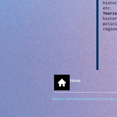
histo
etc.
Tour
histo
polic
region
Home
Masters International Research & Devel