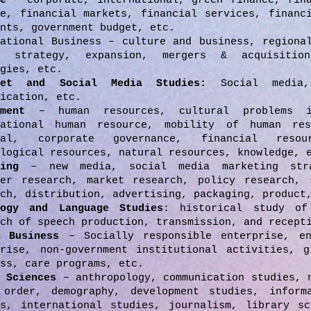
e
– corporate, international, green finance, fina
ce, financial markets, financial services, financ
nts, government budget, etc.
national Business – culture and business, regiona
, strategy, expansion, mergers & acquisition
gies, etc.
net and Social Media Studies:
Social media,
ication, etc.
ment
– human resources, cultural problems i
national human resource, mobility of human res
ral, corporate governance, financial resou
logical resources, natural resources, knowledge, 
eting
– new media, social media marketing stra
mer research, market research, policy research, 
ch, distribution, advertising, packaging, product
logy and Language Studies
: historical study of
ch of speech production, transmission, and recept
l Business
– Socially responsible enterprise, en
prise, non-government institutional activities, g
ss, care programs, etc.
l Sciences
– anthropology, communication studies, 
 order, demography, development studies, inform
es, international studies, journalism, library sc