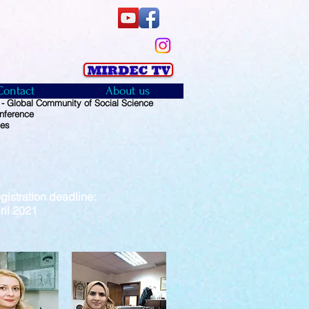
Contact
About us
 Global Community of Social Science
nference
ies
istration deadline:
2021