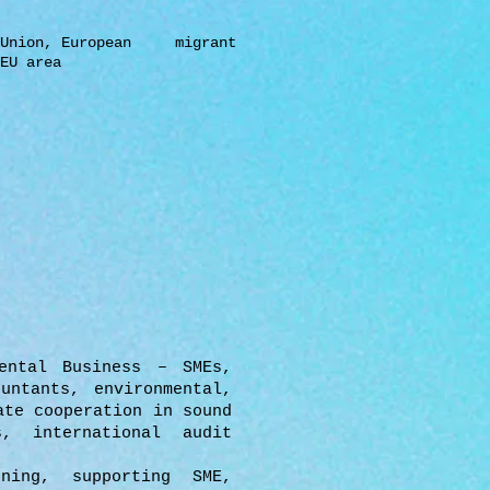
Union,
European migrant
EU area
ental Business – SMEs,
untants, environmental,
ate cooperation in sound
s, international audit
ning, supporting SME,