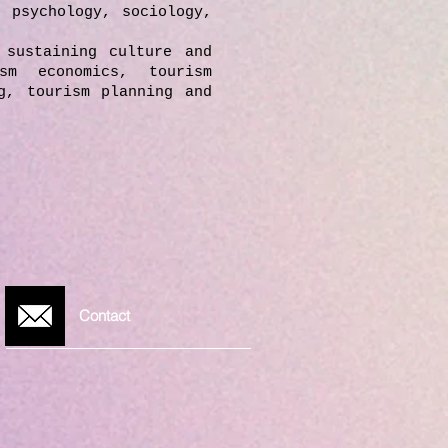
, psychology, sociology,
 sustaining culture and
sm economics, tourism
g, tourism planning and
Contact