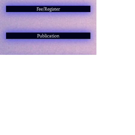
Fee/Register
Publication
Proceedings
Scientific Committee
I have a question