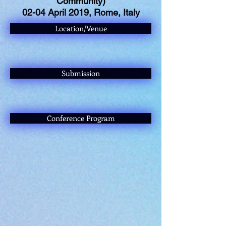
Community)
02-04 April 2019, Rome, Italy
Location/Venue
Submission
Conference Program