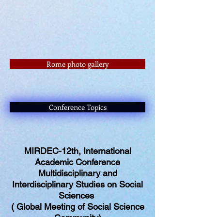
Rome photo gallery
Conference Topics
MIRDEC-12th, International
Academic Conference
Multidisciplinary and
Interdisciplinary Studies on Social
Sciences
( Global Meeting of Social Science