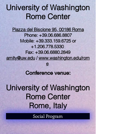
University of Washington
Rome Center
Piazza del Biscione 95, 00186 Roma
Phone: +39.06.686.8807
Mobile:
+39.333.159.6725
or
+1.206.778.5330
Fax: +39.06.6880.2849
amity@uw.edu
/
www.washington.edu/rom
e
Conference venue:
University of Washington
Rome Center
Rome, Italy
Social Program