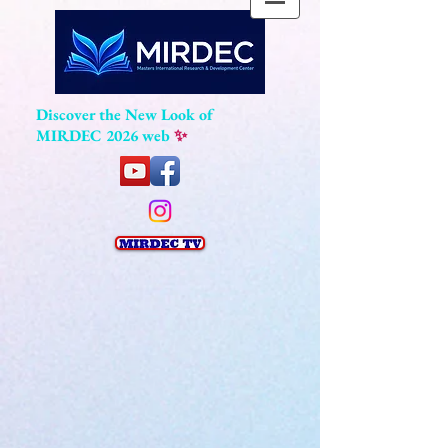
Discover the New Look of
MIRDEC 2026 web
✨