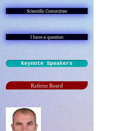
Scientific Committee
I have a question
Keynote Speakers
Referee Board