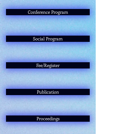
Conference Program
Social Program
Fee/Register
Publication
Proceedings