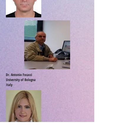
Dr. Antonio Focacci
University of Bologna
Italy