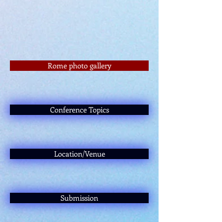
Rome photo gallery
Conference Topics
Location/Venue
Submission