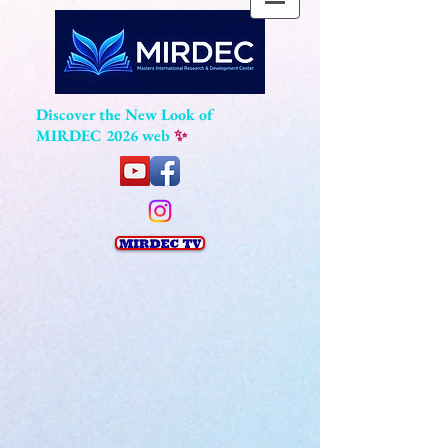
Discover the New Look of
MIRDEC 2026 web
✨