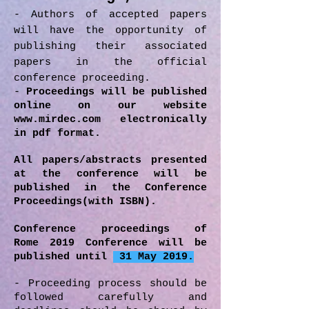
- Authors of accepted papers
will have the opportunity of
publishing their associated
papers in the official
conference proceeding.
-
Proceedings will be published
online on our website
www.mirdec.com
electronically
in pdf format.
All papers/abstracts presented
at the conference will be
published in the Conference
Proceedings(with ISBN).
Conference proceedings of
Rome 2019 Conference will be
published until
31 May 2019.
- Proceeding process should be
followed carefully and