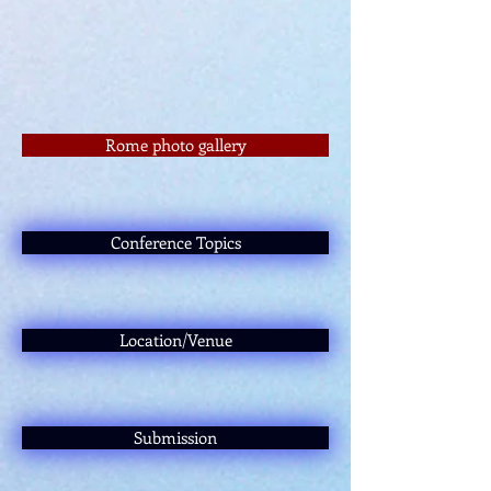
Rome photo gallery
Conference Topics
Location/Venue
Submission