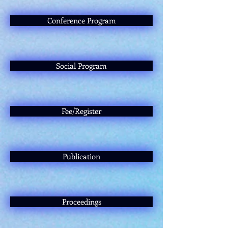
Conference Program
Social Program
Fee/Register
Publication
Proceedings