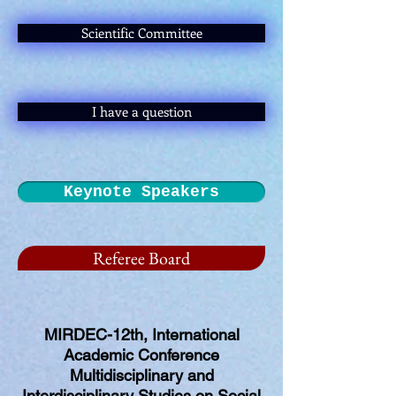
Scientific Committee
I have a question
Keynote Speakers
Referee Board
MIRDEC-12th, International
Academic Conference
Multidisciplinary and
Interdisciplinary Studies on Social