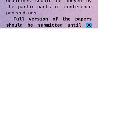
deadlines should be obeyed by
the participants of conference
proceedings.
-
Full version of the papers
should be submitted until
30
April 2019.
After the
review/edit process, if there
will be any necessary
revisions, revisioned/last
version of the paper should be
submitted by the author
according to date which will
given by the MIRDEC boards.
- All the submitted papers in
the proceedings have been
reviewed/edited by the
reviewers/editors drawn from
the scientific
committee, editorial and
advisory board depending on the
topic, title and the subject
matter of the paper.