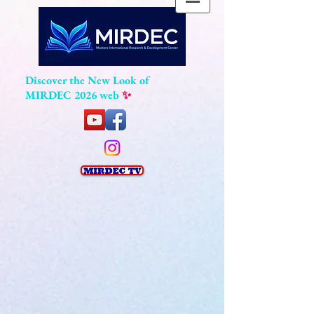
Discover the New Look of
MIRDEC 2026 web
✨