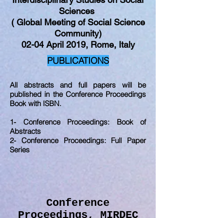
Sciences
( Global Meeting of Social Science
Community)
02-04 April 2019, Rome, Italy
PUBLICATIONS
All abstracts and full papers will be
published in the Conference Proceedings
Book with ISBN.
1- Conference Proceedings: Book of
Abstracts
2- Conference Proceedings: Full Paper
Series
Conference
Proceedings, MIRDEC