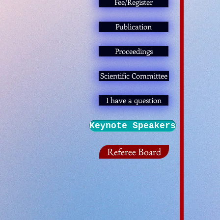
Fee/Register
Publication
Proceedings
Scientific Committee
I have a question
Keynote Speakers
Referee Board