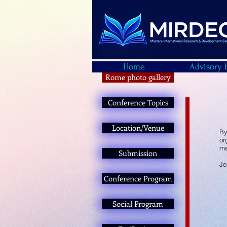
Home
Advisory 
Rome photo gallery
Conference Topics
Location/Venue
By
or
me
Submission
Jo
Conference Program
Social Program