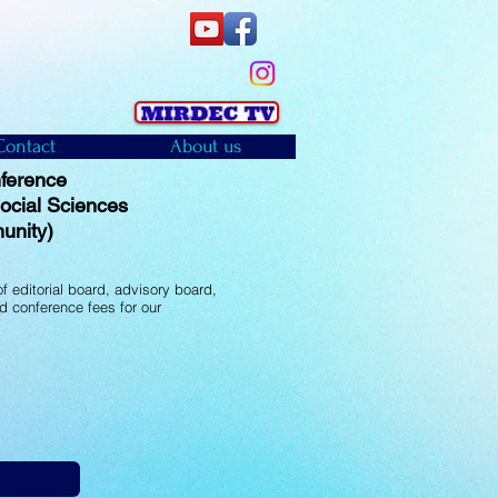
Contact
About us
ference
 Social Sciences
unity)
f editorial board, advisory board,
d conference fees for our