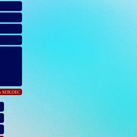
in MIRDEC