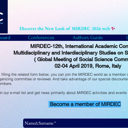
Discover the New Look of MIRDEC 2026 web
✨
board
Conferences
Authors Guide
MIRDEC-12th, International Academic Con
Multidisciplinary and Interdisciplinary Studies on
( Global Meeting of Social Science Comm
02-04 April 2019, Rome, Italy
 filling the related form below, you can join the MIRDEC world as a member o
ganizing committee or reviewer. And take advantage of our special discounte
mbers.
in our e-mail list and get news primarily about MIRDEC activities and events
Become a member of MIRDEC