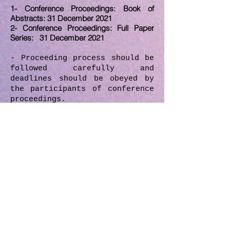
1- Conference Proceedings: Book of
Abstracts: 31 December 2021
2- Conference Proceedings: Full Paper
Series: 31 December 2021
- Proceeding process should be
followed carefully and
deadlines should be obeyed by
the participants of conference
proceedings.
-
Full version of the papers
should be submitted until
5
December 2021.
After the
review/edit process, if there
will be any necessary
revisions, revisioned/last
version of the paper should be
submitted by the author
according to date which will
given by the MIRDEC boards.
- All the submitted papers in
the proceedings have been