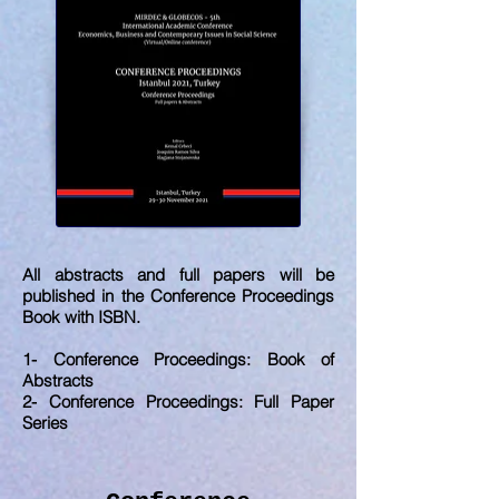
All abstracts and full papers will be
published in the Conference Proceedings
Book with ISBN.
1- Conference Proceedings: Book of
Abstracts
2- Conference Proceedings: Full Paper
Series