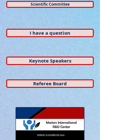
Scientific Committee
I have a question
Keynote Speakers
Referee Board