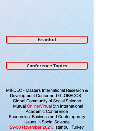
Istanbul
Conference Topics
MIRDEC - Masters International Research &
Development Center and GLOBECOS -
Global Community of Social Science
Mutual
Online/Virtual
5th International
Academic Conference
Economics, Business and Contemporary
Issues in Social Science
29
-30
November
2021
, Istanbul, Turkey