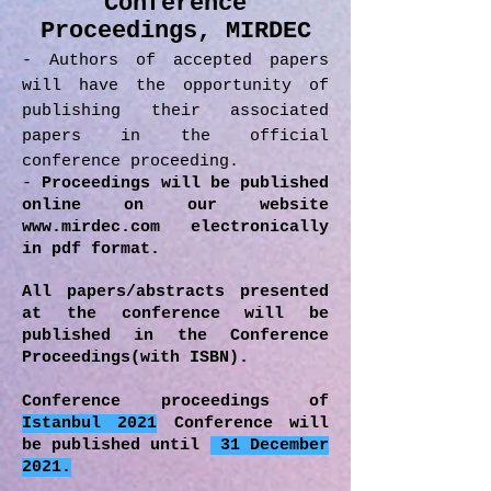
Conference
Proceedings, MIRDEC
- Authors of accepted papers
will have the opportunity of
publishing their associated
papers in the official
conference proceeding.
-
Proceedings will be published
online on our website
www.mirdec.com
electronically
in pdf format.
All papers/abstracts presented
at the conference will be
published in the Conference
Proceedings(with ISBN).
Conference proceedings of
Istanbul 2021
Conference will
be published until
31 December
2021.