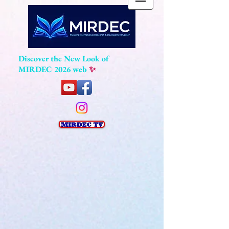
Discover the New Look of
MIRDEC 2026 web
✨