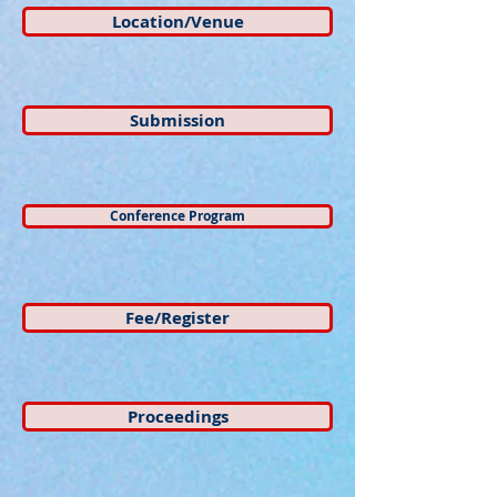
Location/Venue
Submission
Conference Program
Fee/Register
Proceedings