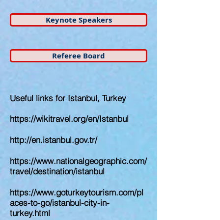
Keynote Speakers
Referee Board
Useful links for Istanbul, Turkey
https://wikitravel.org/en/Istanbul
http://en.istanbul.gov.tr/
https://www.nationalgeographic.com/
travel/destination/istanbul
https://www.goturkeytourism.com/pl
aces-to-go/istanbul-city-in-
turkey.html