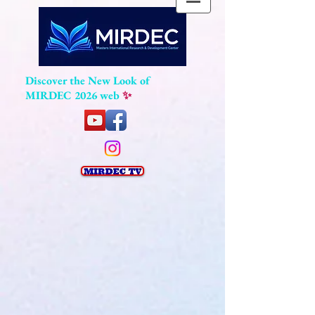
Discover the New Look of
MIRDEC 2026 web
✨