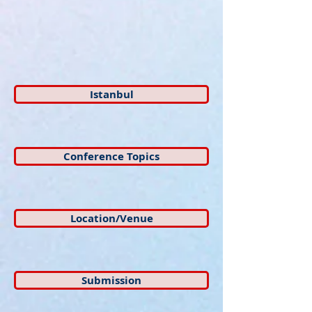
Istanbul
Conference Topics
Location/Venue
Submission