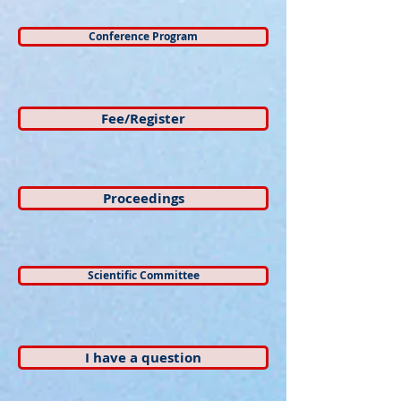
Conference Program
Fee/Register
Proceedings
Scientific Committee
I have a question