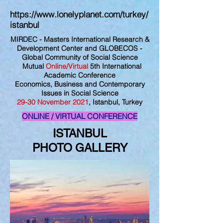
https://www.lonelyplanet.com/turkey/
istanbul
MIRDEC - Masters International Research &
Development Center and GLOBECOS -
Global Community of Social Science
Mutual
Online/Virtual
5th International
Academic Conference
Economics, Business and Contemporary
Issues in Social Science
29
-30
November
2021
, Istanbul, Turkey
ONLINE / VIRTUAL CONFERENCE
ISTANBUL
PHOTO
GALLERY