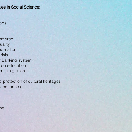
es in Social Science
:
oods
ommerce
uality
-operation
risis
for Banking system
 on education
ion - migration
 protection of cultural heritages
s-economics
ons