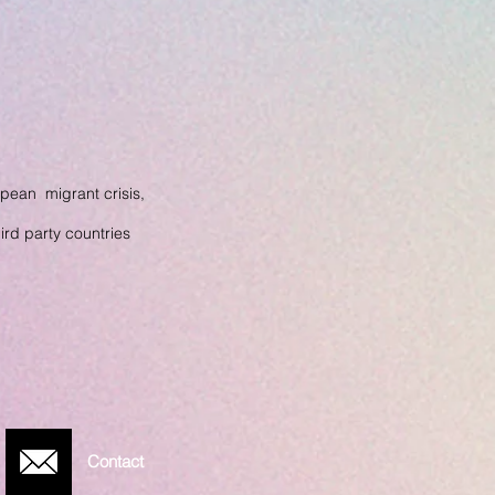
pean migrant crisis,
hird party
countries
Contact