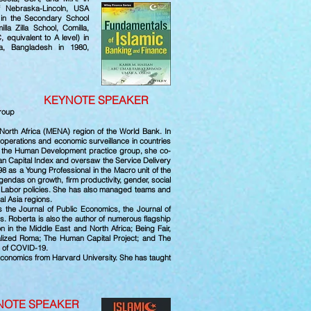
f Nebraska-Lincoln, USA
t in the Secondary School
la Zilla School, Comilla,
equivalent to A level) in
la, Bangladesh in 1980,
tti
KEYNOTE SPEAKER
Group
 North Africa (MENA) region of the World Bank. In
 operations and economic surveillance in countries
for the Human Development practice group, she co-
an Capital Index and oversaw the Service Delivery
998 as a Young Professional in the Macro unit of the
ndas on growth, firm productivity, gender, social
or Labor policies. She has also managed teams and
al Asia regions.
s the Journal of Public Economics, the Journal of
 Roberta is also the author of numerous flagship
n in the Middle East and North Africa; Being Fair,
nalized Roma; The Human Capital Project; and The
e of COVID-19.
Economics from Harvard University. She has taught
NOTE SPEAKER