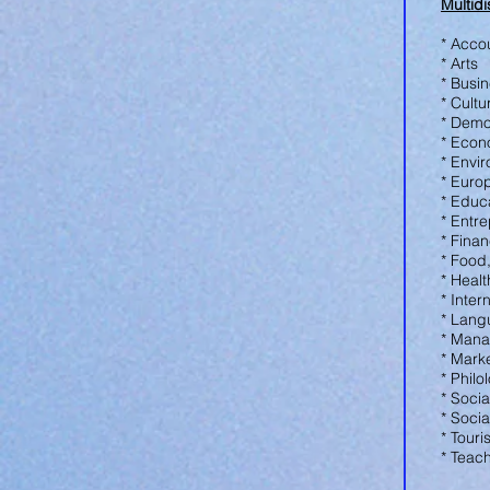
Multidi
* Acco
* Arts
* Busi
* Cultu
* Dem
* Eco
* Envi
* Euro
* Educ
* Entr
* Fina
* Food
* Heal
* Inter
* Lang
* Man
* Mark
* Phil
* Socia
* Soci
* Tour
* Teac