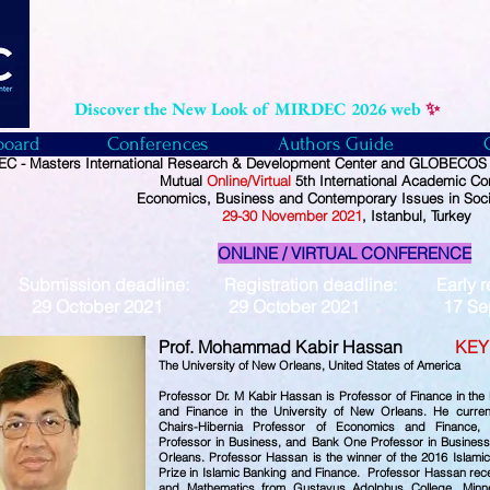
Discover the New Look of MIRDEC 2026 web
✨
board
Conferences
Authors Guide
C - Masters International Research & Development Center and GLOBECOS -
Mutual
Online/Virtual
5th International Academic Co
Economics, Business and Contemporary Issues in Soci
29
-30
November
2021
, Istanbul, Turkey
ONLINE / VIRTUAL CONFERENCE
Submission deadline: Registration deadline: Early reg
29 October 2021 29 October 2021 17 Sept
Prof. Mohammad Kabir Hassan
KEY
The University of New Orleans,
United States of America
Professor Dr. M Kabir Hassan is Professor of Finance in th
and Finance in the University of New Orleans. He curre
Chairs-Hibernia Professor of Economics and Finance,
Professor in Business, and Bank One Professor in Business-
Orleans. Professor Hassan is the winner of the 2016 Islam
Prize in Islamic Banking and Finance. Professor Hassan rec
and Mathematics from Gustavus Adolphus College, Minn