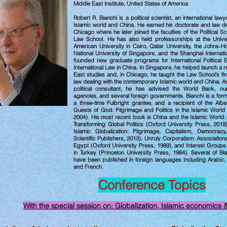
Middle East Institute
, United States of America
Robert R. Bianchi is a political scientist, an international law
Islamic world and China. He earned his doctorate and law de
Chicago where he later joined the faculties of the Political 
Law School.
He has also held professorships at the Univer
American University in Cairo, Qatar University, the Johns-H
National University of Singapore, and the Shanghai Internatio
founded new graduate programs for International Political
International Law in China. In Singapore, he helped launch a re
East studies and, in Chicago, he taught the Law School’s firs
law dealing with the contemporary Islamic world and China. As
political consultant, he has advised the World Bank, n
agencies, and several foreign governments.
Bianchi is a for
a three-time Fulbright grantee, and a recipient of the Alb
Guests of God: Pilgrimage and Politics in the Islamic World
2004). His most recent book is China and the Islamic World
Transforming Global Politics (Oxford University Press, 2019
Islamic Globalization: Pilgrimage, Capitalism, Democra
Scientific Publishers, 2013), Unruly Corporatism: Associationa
Egypt (Oxford University Press, 1989), and Interest Groups
in Turkey (Princeton University Press, 1984). Several of B
have been published in foreign languages including Arabic, 
and French.
Conference Topics
With the special session on: Globalization, Islamic economics 