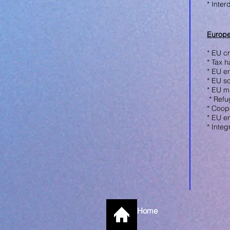
* Inter
Europe
* EU cr
* Tax 
* EU e
* EU so
* EU m
* R
efu
* Coope
* EU e
* Integ
Home