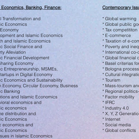
c Economics, Banking, Finance
:
Contemporary Issu
al Transformation and
* Global warming
ic Economics
* Global public g
l Economy
* Tax competititon
lopment and Islamic Economics
* E-commerce
th and Is
lamic Economics
* Taxation of e-c
mic Social Finance and
* Poverty and ineq
y Alleviation
* International co
mic Financial Development
* Global financial c
 Sharing Economy
* Basel criterias 
mic Entrepreneurship, MSMEs,
* Bologna process
tartups in Digital Economy
* Cultural integrat
mic Economics and Sustainability
* Tourism
n Economy, Circular Economy,
Business
* Mass-tourism and
mic Banking
* Regional politic
tutions and Islamic Economics
* Factor mobility
vioral economics and
* IFRC
ic economics
* Industry 4.0
me distribution and
* X, Y, Z Generati
ic Economics
* Internet
ic economics and
* Social media
ic Economics
* Global conflicts
Issues in Islamic Economics