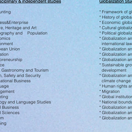
sciplinary &
independent studies
Globalization Stu
unting
* Framework of gl
* History of globa
ness&Enterprise
* Economic globa
re, Heritage
and Art
* Cultural globali
ography and Population
* Political global
nomics
* Globalization a
ronment
international law
pean Union
* Globalization a
ation
* Globalization an
epreneurship
* Globalization 
nce
* Sustainable gr
, Gastronomy and
Tourism
development
th, Safety and
Security
* Globalization a
national Business
climate change
uage
* Human rights a
agement
* Migration
eting
* Global institutio
ology and Language Studies
* National bound
l Business
* Globalization a
al Sciences
* Globalization a
ism
* Globalization a
hing