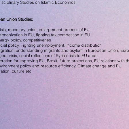
disciplinary Studies on
Islamic Economics
an Union Studies
:
isis, monetary union,
enlargement process of EU
harmonization in EU,
fighting
tax competition in EU
nergy policy, competitivenes
cial policy,
Fighting unemployment,
income distribution
igration, understanding
migrants
and asylum in European
Union,
Euro
gee crisis, social
reflections of
Syria crisis
to EU area
ration for improving EU, Brexit, future projections, EU relations with t
nvironment policy and
resource efficiency,
Climate change and EU
ration, culture
etc.