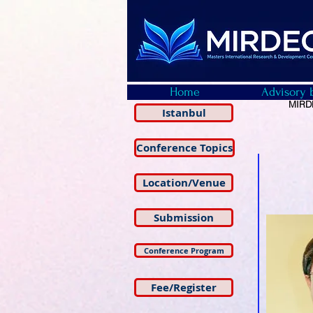
Home
Advisory 
MIRDE
Istanbul
Conference Topics
Location/Venue
Submission
Conference Program
Fee/Register