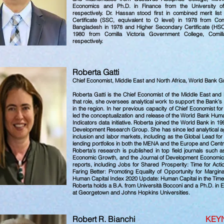
Economics and Ph.D. in Finance from the University o
respectively. Dr. Hassan stood first in combined merit lis
Certificate (SSC, equivalent to O level) in 1978 from Comil
Bangladesh in 1978 and Higher Secondary Certificate (HSC, 
1980 from Comilla Victoria Government College, Comil
respectively.
Roberta Ga
Chief Economist, Middle East and North Africa, World Bank 
Roberta Gatti is the Chief Economist of the Middle East and
that role, she oversees analytical work to support the Bank’s
in the region. In her previous capacity of Chief Economist 
led the conceptualization and release of the World Bank Hum
Indicators data initiative. Roberta joined the World Bank in 1
Development Research Group. She has since led analytical age
inclusion and labor markets, including as the Global Lead f
lending portfolios in both the MENA and the Europe and Centr
Roberta’s research is published in top field journals such a
Economic Growth, and the Journal of Development Economics.
reports, including Jobs for Shared Prosperity: Time for Actio
Faring Better: Promoting Equality of Opportunity for Margi
Human Capital Index 2020 Update: Human Capital in the Tim
Roberta holds a B.A. from Università Bocconi and a Ph.D. in 
at Georgetown and Johns Hopkins Universities.
Robert R. Bianchi
KEY