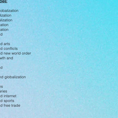
dies:
obalization
lization
lization
zation
ization
nd
nd arts
d conflicts
and new world order
owth and
nd
nd globalization
ns
aries
nd internet
nd sports
nd free trade