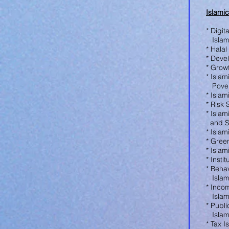
Islami
* Digit
Islam
* Hala
* Deve
* Grow
* Isla
Povert
* Isla
* Risk
* Isla
and S
* Isla
* Gree
* Isla
* Insti
* Beha
Islam
* Inco
Islam
* Publ
Islam
* Tax 