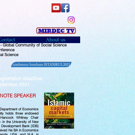
Contact
About us
 Global Community of Social Science
nference
al Science
conference brochure ISTANBUL2021
istration deadline:
ember 2021
NOTE SPEAKER
e Department of Economics
ntly holds three endowed
 Hancock Whitney Chair
 in the University of New
ic Development Bank (IDB)
eived his BA in Economics
esota, USA, and M.A. in