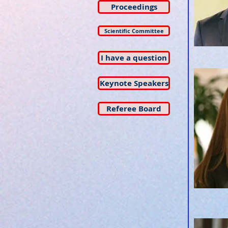
Proceedings
Scientific Committee
I have a question
Keynote Speakers
Referee Board