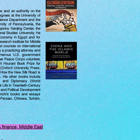
yer, and an authority on the
grees at the University of
Science Department and the
sity of Pennsylvania, the
opkins Nanjing Center, the
nal Studies University. He
 Economy in Egypt and for
search institute for Middle
t courses on international
 a practicing attorney and
umerous U.S. government
mer Peace Corps volunteer,
ert Hourani Book Prize for
 (Oxford University Press,
: How the New Silk Road is
). His other books include
cy, and Diplomacy (World
l Life in Twentieth-Century
 and Political Development
ianchi’s books and essays
Persian, Chinese, Turkish,
& finance, Middle East