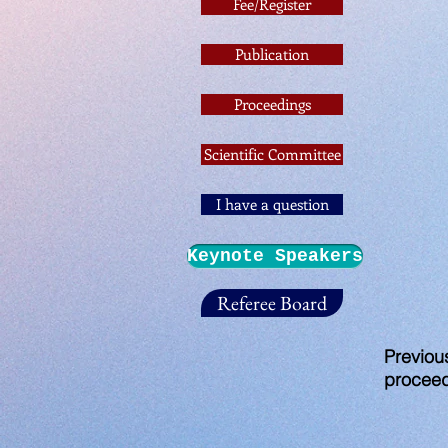
Fee/Register
Publication
Proceedings
Scientific Committee
I have a question
Keynote Speakers
Referee Board
Previou
procee