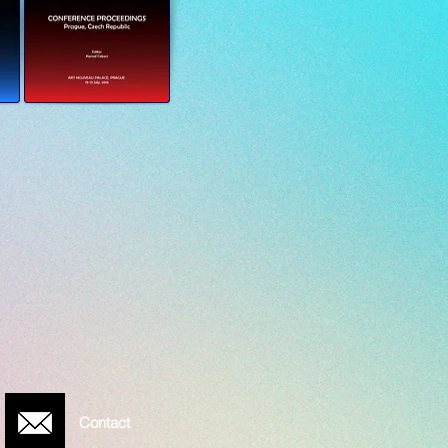
Contact