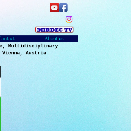
Contact
About us
e, Multidisciplinary
, Vienna, Austria