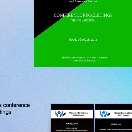
s conference
dings