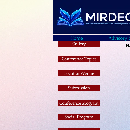
Home
Advisory 
Gallery
M
Conference Topics
Location/Venue
Submission
Conference Program
Social Program