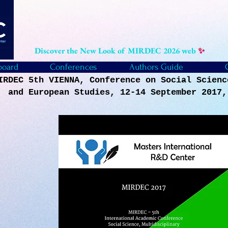
Discover the New Look of MIRDEC 2026 web
✨
board
Conferences
Authors Guide
IRDEC 5th VIENNA, Conference on Social Scienc
and European Studies, 12-14 September 2017