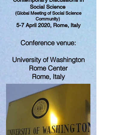
Social Science
(Global Meeting of Social Science
Community)
5-7 April 2020, Rome, Italy
Conference venue:
University of Washington
Rome Center
Rome, Italy