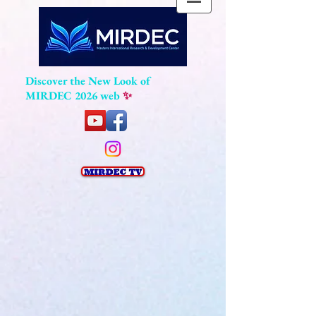
Discover the New Look of
MIRDEC 2026 web
✨