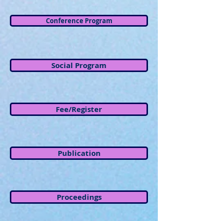
Conference Program
Social Program
Fee/Register
Publication
Proceedings