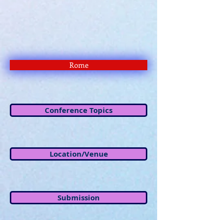
Rome
Conference Topics
Location/Venue
Submission