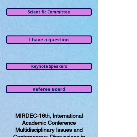
Scientific Committee
I have a question
Keynote Speakers
Referee Board
MIRDEC-16th, International
Academic Conference
Multidisciplinary Issues and
Contemporary Discussions in