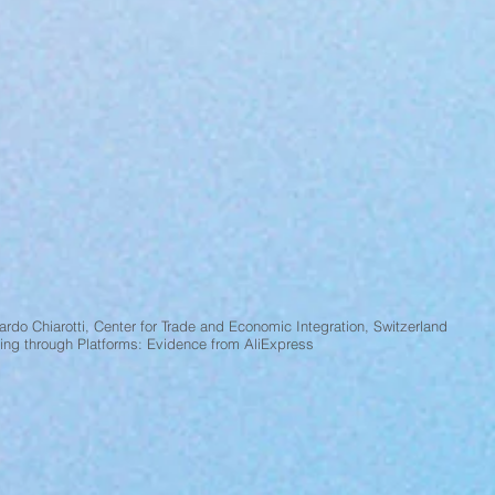
rdo Chiarotti, Center for Trade and Economic Integration, Switzerland
ding through Platforms: Evidence from AliExpress