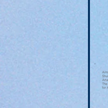
Arm
Shu
Art
The
for