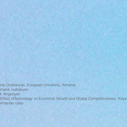
ine Chobanyan, European University, Armenia
shanik Isahakyan
ak Yergenyan
 Effect ofTechnology on Economic Growth and Global Competitiveness: Keys
 Armenian case