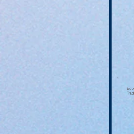
Edoa
Tra