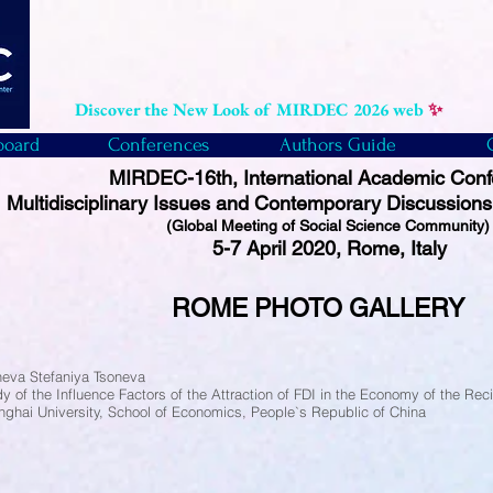
Discover the New Look of MIRDEC 2026 web
✨
board
Conferences
Authors Guide
MIRDEC-16th, International Academic Con
Multidisciplinary Issues and Contemporary Discussions
(Global Meeting of Social Science Community
5-7 April 2020, Rome, Italy
ROME PHOTO
GALLERY
neva Stefaniya Tsoneva
y of the Influence Factors of the Attraction of FDI in the Economy of the Re
nghai University, School of Economics, People`s Republic of China