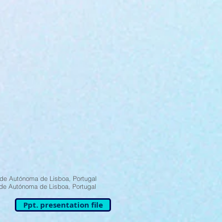
de Autónoma de Lisboa, Portugal
de Autónoma de Lisboa, Portugal
Ppt. presentation file