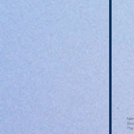
Nar
Sec
The