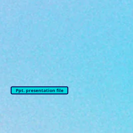
Ppt. presentation file