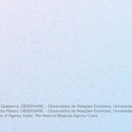
 Quaresma, OBSERVARE – Observatório de Relações Exteriores, Universida
dra Ribeiro, OBSERVARE – Observatório de Relações Exteriores, Universida
ts of Agency Index- The Need to Measure Agency Costs