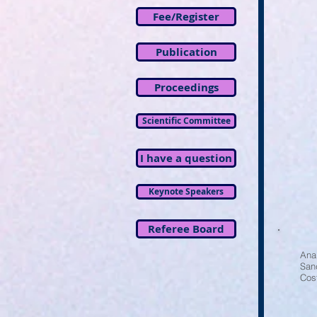
Fee/Register
Publication
Proceedings
Scientific Committee
I have a question
Keynote Speakers
Referee Board
Ana
San
Cos