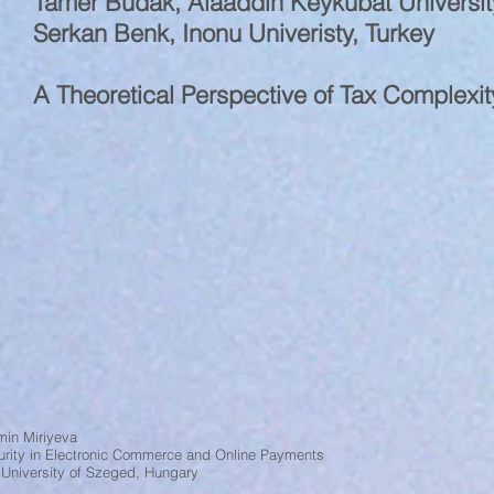
Tamer Budak, Alaaddin Keykubat Universit
Serkan Benk, Inonu Univeristy, Turkey
A Theoretical Perspective of Tax Complexi
min Miriyeva
urity in Electronic Commerce and Online Payments
 University of Szeged, Hungary