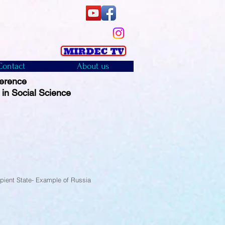
Contact
About us
ference
 in Social Science
)
cipient State- Example of Russia