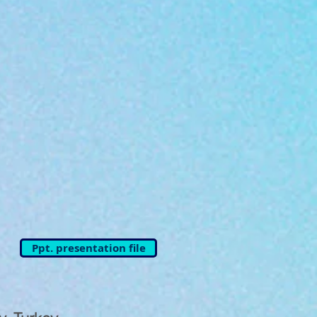
Ppt. presentation file