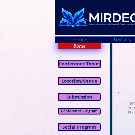
Home
Advisory 
Rome
Conference Topics
Location/Venue
Submission
Tso
Stud
Conference Program
Sha
Social Program