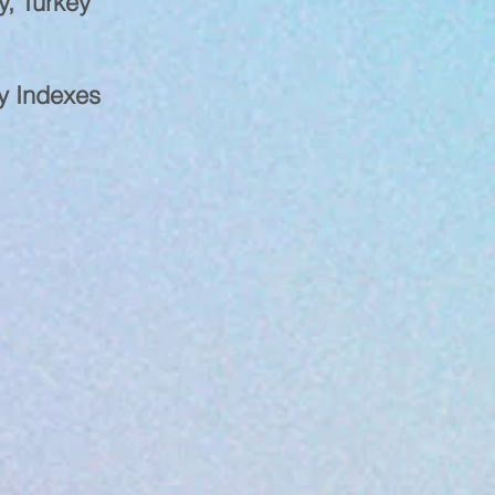
y, Turkey
ty Indexes