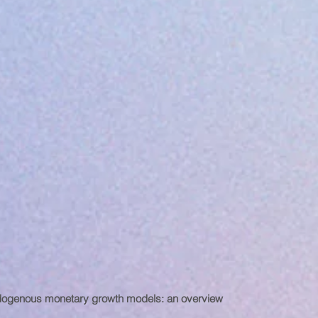
ogenous monetary growth models: an overview