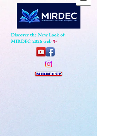
Discover the New Look of
MIRDEC 2026 web
✨