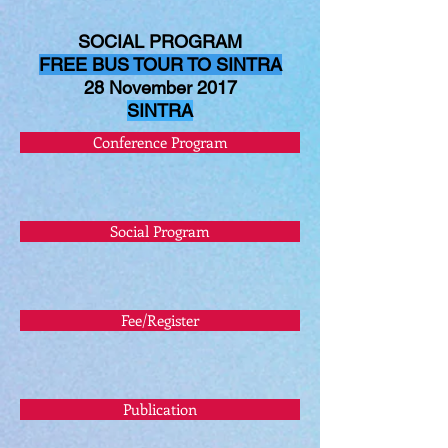
SOCIAL PROGRAM
FREE BUS TOUR TO SINTRA
28 November 2017
SINTRA
Conference Program
Social Program
Fee/Register
Publication