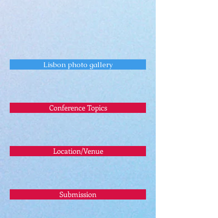
Lisbon photo gallery
Conference Topics
Location/Venue
Submission