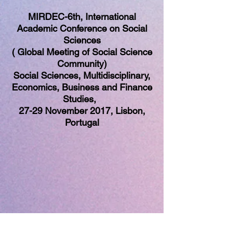
MIRDEC-6th, International
Academic Conference on Social
Sciences
( Global Meeting of Social Science
Community)
Social Sciences, Multidisciplinary,
Economics, Business and Finance
Studies,
27-29 November 2017, Lisbon,
Portugal