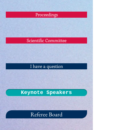
Proceedings
Scientific Committee
I have a question
Keynote Speakers
Referee Board