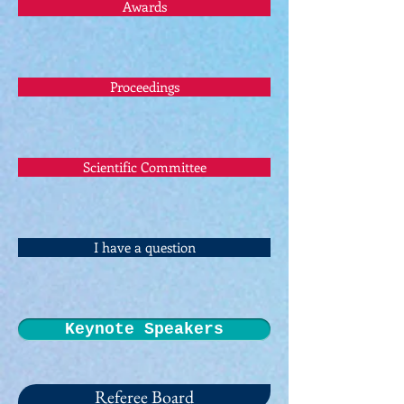
Awards
Proceedings
Scientific Committee
I have a question
Keynote Speakers
Referee Board