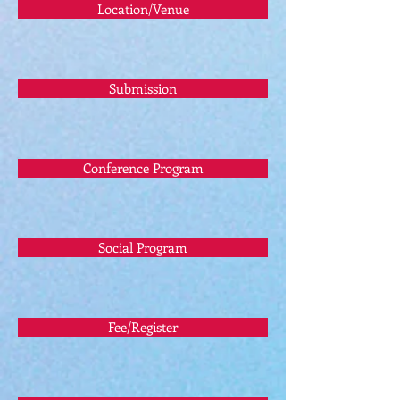
Location/Venue
Submission
Conference Program
Social Program
Fee/Register