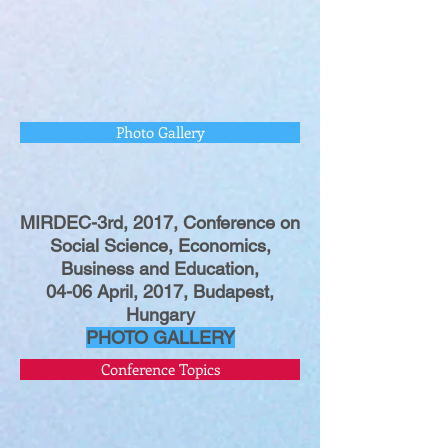
Photo Gallery
MIRDEC-3rd, 2017, Conference on
Social Science, Economics,
Business and Education,
04-06 April, 2017, Budapest,
Hungary
PHOTO GALLERY
Conference Topics