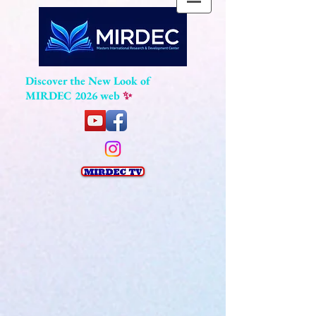
Discover the New Look of
MIRDEC 2026 web
✨