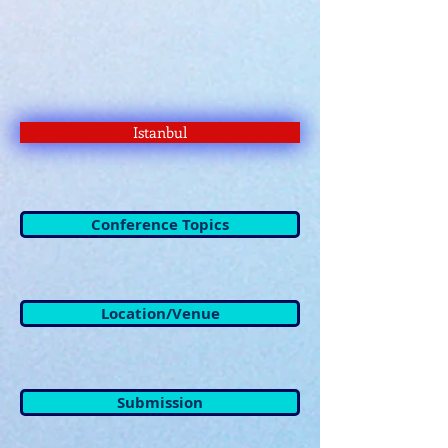
Istanbul
Conference Topics
Location/Venue
Submission