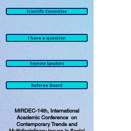
Scientific Committee
I have a question
Keynote Speakers
Referee Board
MIRDEC-14th, International
Academic Conference on
Contemporary Trends and
Multidisciplinary Issues in Social