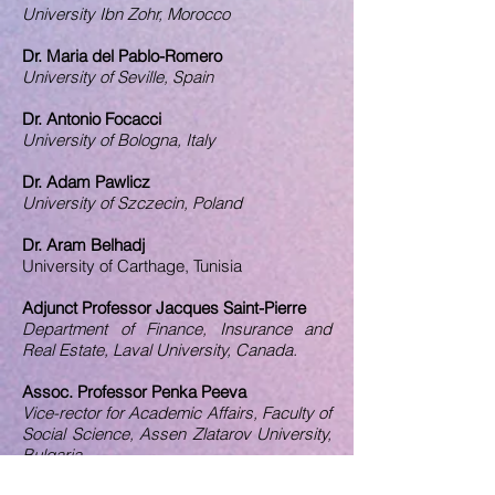
University Ibn Zohr, Morocco
Dr. Maria del Pablo-Romero
University of Seville, Spain
Dr. Antonio Focacci
University of Bologna, Italy
Dr. Adam Pawlicz
University of Szczecin, Poland
Dr. Aram Belhadj
University of Carthage, Tunisia
Adjunct Professor Jacques Saint-Pierre
Department of Finance, Insurance and
Real Estate, Laval University, Canada.
Assoc. Professor Penka Peeva
Vice-rector for Academic Affairs, Faculty of
Social Science, Assen Zlatarov University,
Bulgaria.