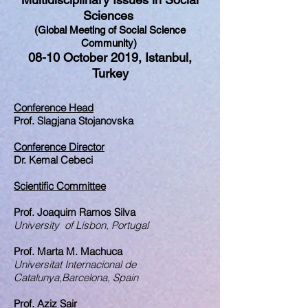
Sciences
(Global Meeting of Social Science
Community)
08-10 October 2019, Istanbul,
Turkey
Conference Head
Prof. Slagjana Stojanovska
Conference Director
Dr. Kemal Cebeci
Scientific Committee
Prof. Joaquim Ramos Silva
University of Lisbon, Portugal
Prof. Marta M. Machuca
Universitat Internacional de
Catalunya,Barcelona, Spain
Prof. Aziz Sair