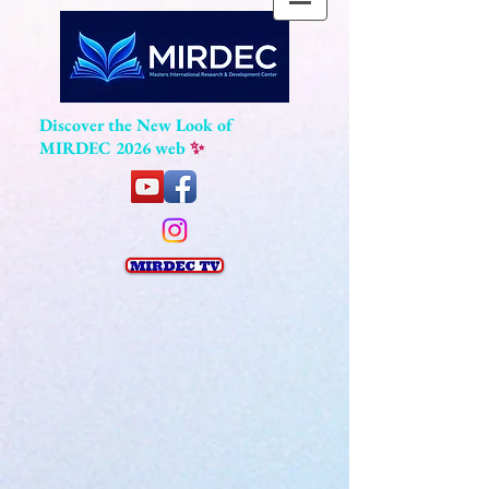
Discover the New Look of
MIRDEC 2026 web
✨