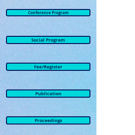
Conference Program
Social Program
Fee/Register
Publication
Proceedings