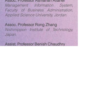
Assoc. Professor Asmahan Altaher
Management Information System,
Faculty of Business Administration,
Applied Science University, Jordan.
Assoc. Professor Rong Zhang
Nishinippon Institute of Technology,
Japan.
Assist. Professor Benish Chaudhry
University of Modern Sciences, United
Arab Emirates
Dr. Jinhoa Lee
School of Economics and Finance,
University of St. Andrews, United
Kingdom.
Dr. Mirela Tase
Faculty of Business, Universiteti
Aleksander Moisiu Durres, Albania.
Dr. Vijay Barthwal