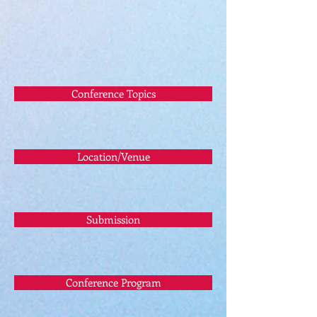
Conference Topics
Location/Venue
Submission
Conference Program