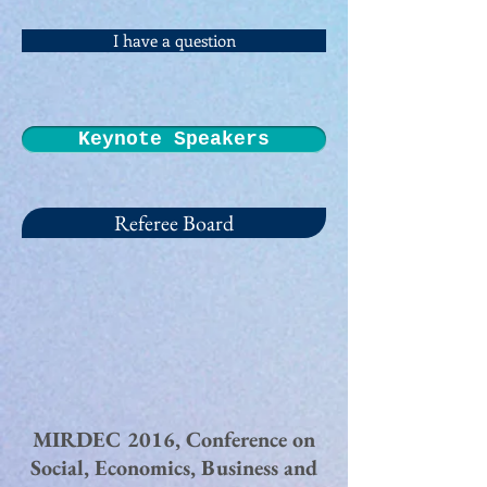
I have a question
Keynote Speakers
Referee Board
MIRDEC 2016, Conference on
Social, Economics, Business and