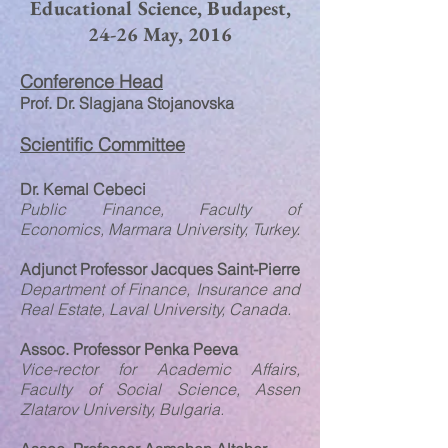
Educational Science, Budapest,
24-26 May, 2016
Conference Head
Prof. Dr. Slagjana Stojanovska
Scientific Committee
Dr. Kemal Cebeci
Public Finance, Faculty of
Economics, Marmara University, Turkey.
Adjunct Professor Jacques Saint-Pierre
Department of Finance, Insurance and
Real Estate, Laval University, Canada.
Assoc. Professor Penka Peeva
Vice-rector for Academic Affairs,
Faculty of Social Science, Assen
Zlatarov University, Bulgaria.