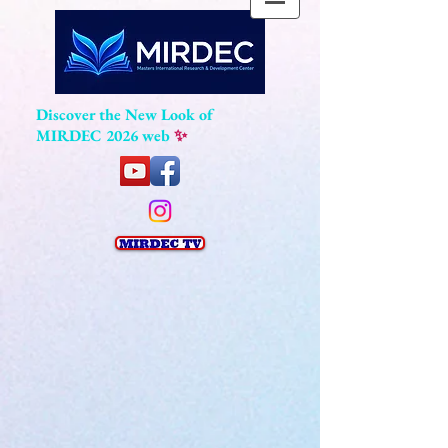
Discover the New Look of
MIRDEC 2026 web
✨