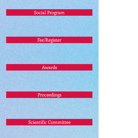
Social Program
Fee/Register
Awards
Proceedings
Scientific Committee