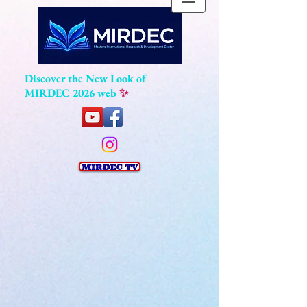
Discover the New Look of
MIRDEC 2026 web
✨