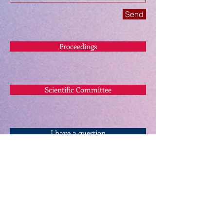
Send
Proceedings
Scientific Committee
I have a question
twitter.com/mirdecacademic
info@mirdec.com
Keynote Speakers