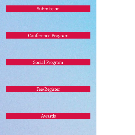
Submission
Conference Program
Social Program
Fee/Register
Awards