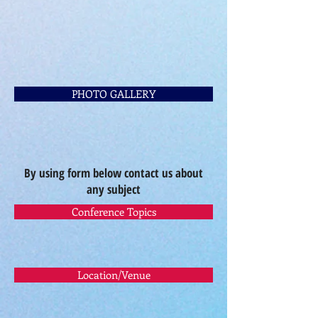
PHOTO GALLERY
By using form below contact us about
any subject
Conference Topics
Location/Venue