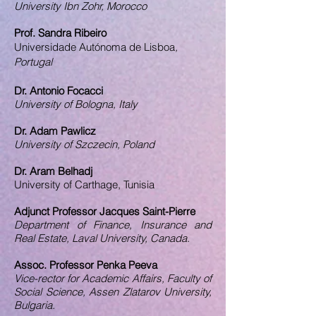
University Ibn Zohr, Morocco
Prof. Sandra Ribeiro
Universidade Autónoma de Lisboa​
,
Portugal
Dr. Antonio Focacci
University of Bologna, Italy
Dr. Adam Pawlicz
University of Szczecin, Poland
Dr. Aram Belhadj
University of Carthage, Tunisia
Adjunct Professor Jacques Saint-Pierre
Department of Finance, Insurance and
Real Estate, Laval University, Canada.
Assoc. Professor Penka Peeva
Vice-rector for Academic Affairs, Faculty of
Social Science, Assen Zlatarov University,
Bulgaria.