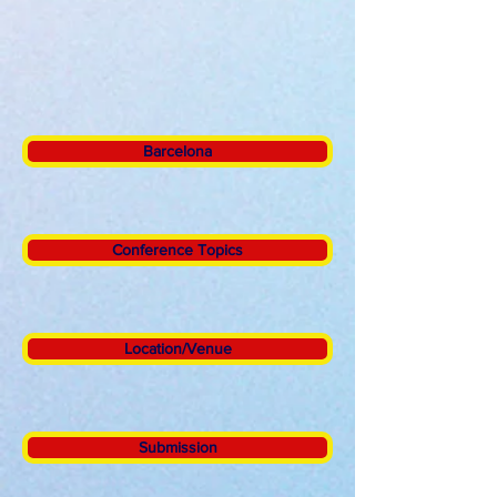
Barcelona
Conference Topics
Location/Venue
Submission