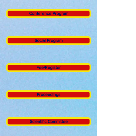
Conference Program
Social Program
Fee/Register
Proceedings
Scientific Committee