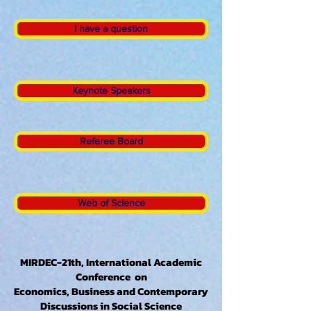
I have a question
Keynote Speakers
Referee Board
Web of Science
MIRDEC-21th, International Academic
Conference on
Economics, Business and Contemporary
Discussions in Social Science