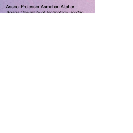
Assoc. Professor Asmahan Altaher
Aqaba University of Te
chnology
, Jordan.
Assoc. Professor Rong Zhang
Nishinippon Institute of Technology, Japan.
Dr. Jinhoa Lee
School of Economics and Finance,
University of St. Andrews, United
Kingdom.
Dr. Shema Bukhari
University College of Bahrain, Bahrain
Dr. Irina Ana Drobot
Technical university of Civil Engineering
Bucharest, Romania
Dr. Tanu M. Goyal
Indian Council for Research on
International Economic Relations, India