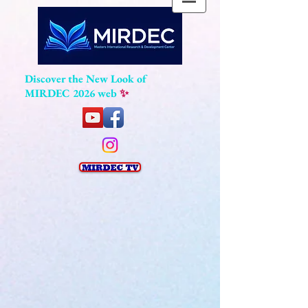
Discover the New Look of
MIRDEC 2026 web
✨