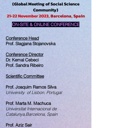
(Global Meeting of Social Science
Community)
21-22 November 2023
, Barcelona, Spain
ON-SITE & ONLINE CONFERENCE
Conference Head
Prof. Slagjana Stojanovska
Conference Director
Dr. Kemal Cebeci
Prof. Sandra Ribeiro
Scientific Committee
Prof. Joaquim Ramos Silva
University of Lisbon, Portugal
Prof. Marta M. Machuca
Universitat Internacional de
Catalunya,Barcelona, Spain
Prof. Aziz Sair