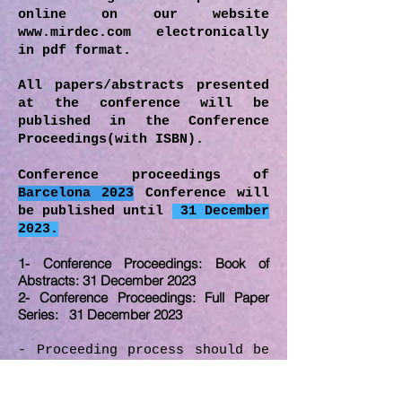
online on our website
www.mirdec.com
electronically
in pdf format.
All papers/abstracts presented
at the conference will be
published in the Conference
Proceedings(with ISBN).
Conference proceedings of
Barcelona 2023
Conference will
be published until
31 December
2023.
1- Conference Proceedings: Book of
Abstracts: 31 December 2023
2- Conference Proceedings: Full Paper
Series: 31 December 2023
- Proceeding process should be
followed carefully and
deadlines should be obeyed by