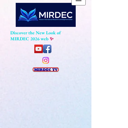
Discover the New Look of
MIRDEC 2026 web
✨