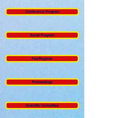
Conference Program
Social Program
Fee/Register
Proceedings
Scientific Committee