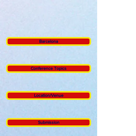
Barcelona
Conference Topics
Location/Venue
Submission