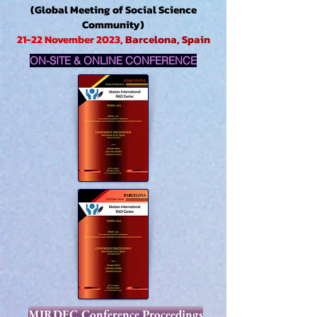
(Global Meeting of Social Science
Community)
21-22 November 2023
, Barcelona, Spain
ON-SITE & ONLINE CONFERENCE
MIRDEC Conference Proceedings