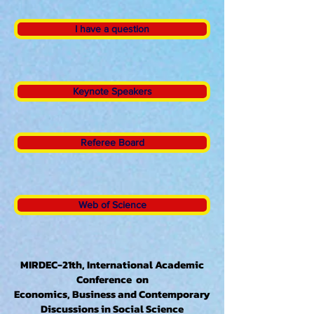
I have a question
Keynote Speakers
Referee Board
Web of Science
MIRDEC-21th, International Academic
Conference on
Economics, Business and Contemporary
Discussions in Social Science