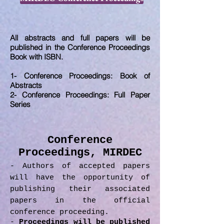
All abstracts and full papers will be
published in the Conference Proceedings
Book with ISBN.
1- Conference Proceedings: Book of
Abstracts
2- Conference Proceedings: Full Paper
Series
Conference
Proceedings, MIRDEC
- Authors of accepted papers
will have the opportunity of
publishing their associated
papers in the official
conference proceeding.
-
Proceedings will be published