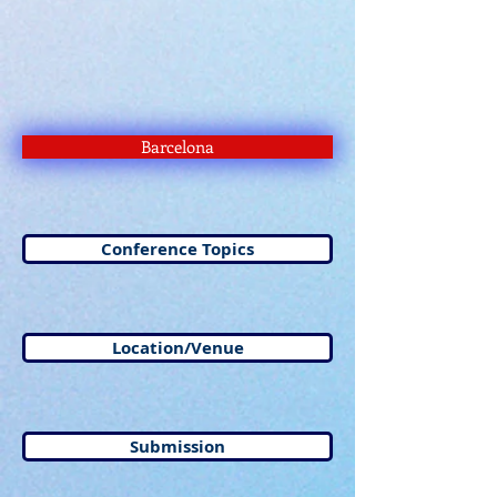
Barcelona
Conference Topics
Location/Venue
Submission