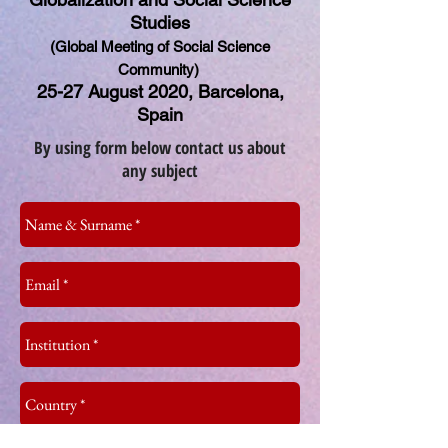
Studies
(Global Meeting of Social Science
Community)
25-27 August 2020, Barcelona,
Spain
By using form below contact us about
any subject