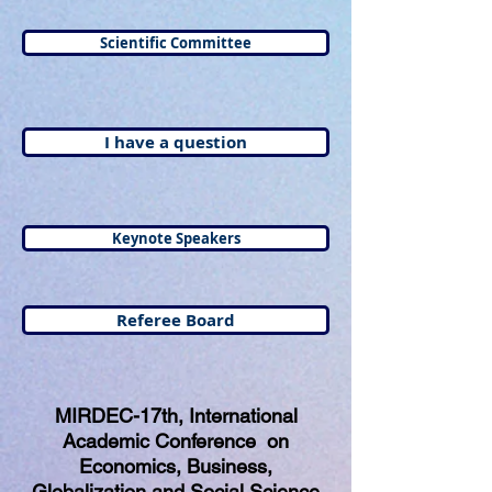
Scientific Committee
I have a question
Keynote Speakers
Referee Board
MIRDEC-17th, International
Academic Conference on
Economics, Business,
Globalization and Social Science