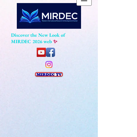
Discover the New Look of
MIRDEC 2026 web
✨