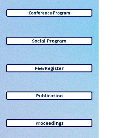
Conference Program
Social Program
Fee/Register
Publication
Proceedings