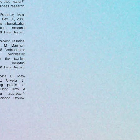
Do they matter?",
siness research,
5
Frederic; Mas-
 Rey, C., 2016,
e internalization
on", Industrial
& Data System,
rabent, Jasmina;
, M.; Marimon,
16, "Antecedents
 purchasing
n the tourism
 Industrial
& Data System,
Costa, C.; Mas-
; Olivella, J.,
ing policies of
ulting firms. A
es approach",
usiness Review,