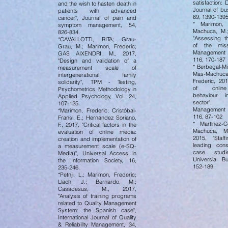
satisfaction: 
and the wish to hasten death in
Journal of bu
patients with advanced
69, 1390-139
cancer", Journal of pain and
* Marimon, 
symptom management, 54,
Machuca, M.;
826-834.
"Assessing th
*CAVALLOTTI, RITA; Grau-
of the missi
Grau, M.; Marimon, Frederic;
Management 
GAS AIXENDRI, M., 2017,
116, 170-187
"Design and validation of a
* Berbegal-Mi
measurement scale of
Mas-Machuca
intergenerational family
Frederic, 20
solidarity", TPM - Testing,
of online
Psychometrics, Methodology in
behaviour i
Applied Psychology, Vol. 24,
sector",
107-125.
Management 
*Marimon, Frederic; Cristóbal-
116, 87-102
Fransi, E.; Hernández Soriano,
* Martínez-
F., 2017, "Critical factors in the
Machuca, M.
evaluation of online media:
2015, "Staff
creation and implementation of
leading cons
a measurement scale (e-SQ-
case studi
Media)", Universal Access in
Universia B
the Information Society, 16,
152-189
235-246.
*Petnji, L.; Marimon, Frederic;
Llach, J.; Bernardo, M.;
Casadesus, M., 2017,
"Analysis of training programs
related to Quality Management
System: the Spanish case",
International Journal of Quality
& Reliability Management, 34,