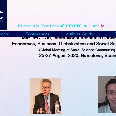
Discover the New Look of MIRDEC 2026 web
✨
board
Conferences
Authors Guide
MIRDEC-17th, International Academic Confe
Economics, Business, Globalization and Social Sc
(Global Meeting of Social Science Community
25-27 August 2020, Barcelona, Spai