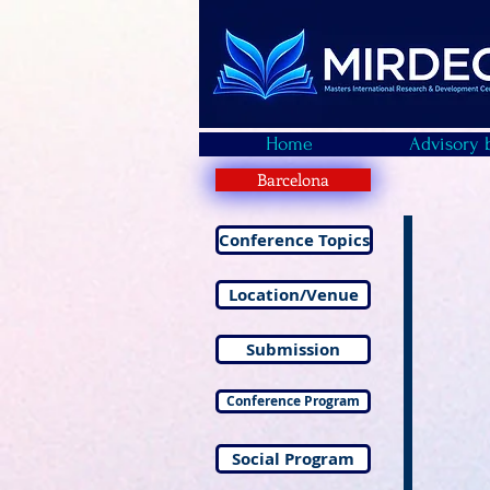
Home
Advisory 
Barcelona
Conference Topics
Location/Venue
Submission
Conference Program
Social Program