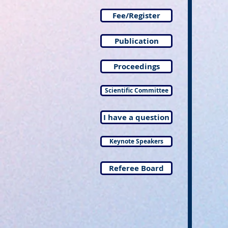
Fee/Register
Publication
Proceedings
Scientific Committee
I have a question
Keynote Speakers
Referee Board