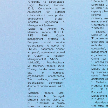
* Benedito, E
*Gheshmi, R.; Zarco-Jasso,
MARTINEZ, C
Hugo; Marimon, Frederic,
M., 2016, "Sin
2018, "Complexity as an
capacity plan
Antecedent for External
renewal, 
collaboration in new product
inventory, ta
development project",
management",
Industrial Engineering &
Operational R
Management Systems.
7, 970-981
*Melão, N.; Amorim, M.;
* Bastons,
Marimon, Frederic; ALEGRE,
Machuca, M.;
INÉS, 2018, "Quality
"Pro-stakehol
management systems in
uncovering 
European social service
motivation
organizations: A survey of
companies"
EQUASS Assurance pioneer
manage
adopters", International Journal
organizati
of Quality & Reliability
Online, 1-22
Management, 35, 354-372.
* Fonseca Pir
*Malbašić, I.; Mas-Machuca,
Mas-Machuca
M.; Marimon, Frederic, 2018,
Miquel, 201
"Through the decreased values
by missions i
gap to increased
sector", Rev
organizational effectiveness:
asistencial, 3
The mediating role of
* Malbašić,
organizational commitment",
Frederic; M
Journal of human values, 24, 1-
2016, "Is i
15.
Focused
*Marimon, Frederic; Mas-
Management 
Machuca, M.; Berbegal-
2370-2392
Mirabent, Jasmina; Llach, J.,
* Mas-Machu
2018, "UnivQual: a holistic
"The effect o
scale to assess student