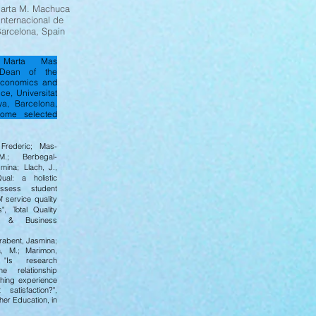
Marta M. Machuca
Internacional de
arcelona, Spain
r Marta Mas
Dean of the
Economics and
ce, Universitat
a, Barcelona,
ome selected
rederic; Mas-
.; Berbegal-
mina; Llach, J.,
ual: a holistic
ssess student
f service quality
s", Total Quality
t & Business
rabent, Jasmina;
, M.; Marimon,
"Is research
he relationship
hing experience
satisfaction?",
her Education, in