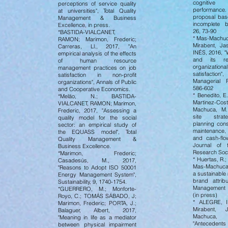
cognitive
perceptions of service quality
performan
at universities", Total Quality
proposal ba
Management & Business
incomplete b
Excellence, in press.
26, 73-90
*BASTIDA-VIALCANET,
* Mas-Machuc
RAMON; Marimon, Frederic;
Mirabent, J
Carreras, Ll., 2017, "An
INÉS, 2016, "
empirical analysis of the effects
and its rel
of human resource
organization
management practices on job
satisfactio
satisfaction in non-profit
Managerial 
organizations", Annals of Public
586-602
and Cooperative Economics.
* Benedito, E
*Melão, N.; BASTIDA-
Martinez-Co
VIALCANET, RAMON; Marimon,
Machuca, M.,
Frederic, 2017, "Assessing a
site strat
quality model for the social
planning cons
sector: an empirical study of
maintenance, 
the EQUASS model", Total
and cash-fl
Quality Management &
Journal of 
Business Excellence.
Research Soc
*Marimon, Frederic;
* Huertas, R.;
Casadesús, M., 2017,
Mas-Machuca,
"Reasons to Adopt ISO 50001
a sustainable
Energy Management System",
brand attribu
Sustainability, 9, 1740-1754.
Management 
*GUERRERO, M.; Monforte-
(in press)
Royo, C.; TOMÁS SÁBADO, J;
* ALEGRE, I
Marimon, Frederic; PORTA, J.;
Mirabent, 
Balaguer, Albert, 2017,
Machuca,
"Meaning in life as a mediator
"Antecedents
between physical impairment