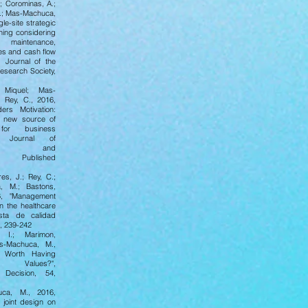
.; Corominas, A.;
.; Mas-Machuca,
gle-site strategic
ning considering
maintenance,
xes and cash flow
 Journal of the
esearch Society,
 Miquel; Mas-
 Rey, C., 2016,
ders Motivation:
a new source of
 for business
, Journal of
ment and
on, Published
es, J.; Rey, C.;
, M.; Bastons,
6, "Management
n the healthcare
ista de calidad
1, 239-242
 I.; Marimon,
as-Machuca, M.,
t Worth Having
 Values?",
Decision, 54,
ca, M., 2016,
f joint design on