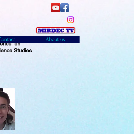
Contact
About us
rence on
ience Studies
)
n