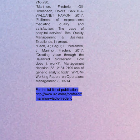
216-230.
*Marimon, Frederic; Gil-
Doménech, Dolors; BASTIDA-
VIALCANET, RAMON, 2017,
"Fulfilment of expectations
mediating quality and
satisfaction: The case of
hospital service", Total Quality
Management & Business
Excellence, in-press.
*Llach, J.; Bagur, L.; Perramon,
J.; Marimon, Frederic, 2017,
"Creating value through the
Balanced Scorecard: How
does it work?", Management
decision, 55, 2181-2199.use of
generic analytic tools", WPOM-
Working Papers on Operations
Management, 8, 13-14.
For the full list of publication:
http://www.uic.es/es/profesor/
marimon-viadiu-frederic