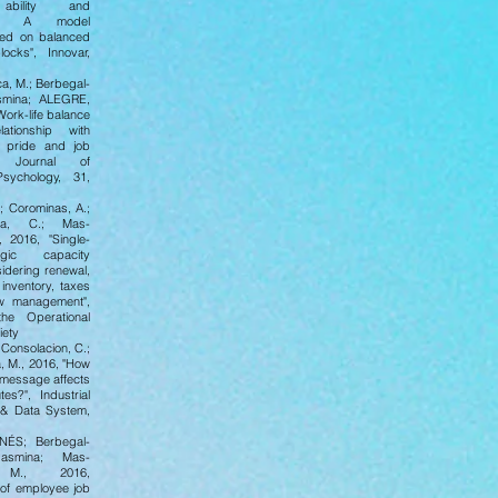
 ability and
ce. A model
sed on balanced
locks", Innovar,
a, M.; Berbegal-
asmina; ALEGRE,
Work-life balance
ationship with
al pride and job
n", Journal of
Psychology, 31,
.; Corominas, A.;
sta, C.; Mas-
 2016, "Single-
egic capacity
idering renewal,
inventory, taxes
ow management",
the Operational
iety
 Consolacion, C.;
 M., 2016, "How
 message affects
tes?", Industrial
& Data System,
NÉS; Berbegal-
Jasmina; Mas-
 M., 2016,
 of employee job