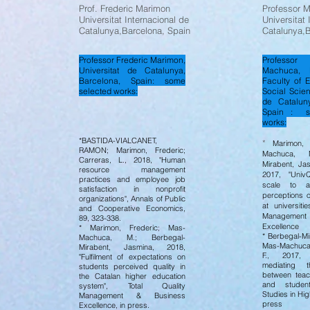
Prof. Frederic Marimon
Professor 
Universitat Internacional de
Universitat 
Catalunya,Barcelona, Spain
Catalunya,B
Professor Frederic Marimon,
Professo
Universitat de Catalunya,
Machuca, 
Barcelona, Spain: some
Faculty of 
selected works:
Social Scien
de Cataluny
Spain : s
works:
*BASTIDA-VIALCANET,
*
Marimon, F
RAMON; Marimon, Frederic;
Machuca, M
Carreras, L., 2018, "Human
Mirabent, Jas
resource management
2017, "UnivQ
practices and employee job
scale to a
satisfaction in nonprofit
perceptions o
organizations", Annals of Public
at universitie
and Cooperative Economics,
Managemen
89, 323-338.
Excellence
* Marimon, Frederic; Mas-
* Berbegal-Mi
Machuca, M.; Berbegal-
Mas-Machuca
Mirabent, Jasmina, 2018,
F., 2017, 
"Fulfilment of expectations on
mediating t
students perceived quality in
between teac
the Catalan higher education
and student 
system", Total Quality
Studies in Hig
Management & Business
press
Excellence, in press.