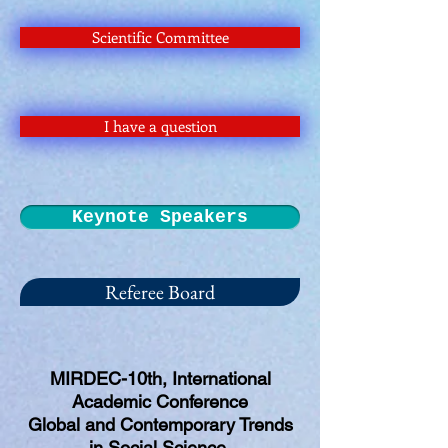
Scientific Committee
I have a question
Keynote Speakers
Referee Board
MIRDEC-10th, International
Academic Conference
Global and Contemporary Trends
in Social Science