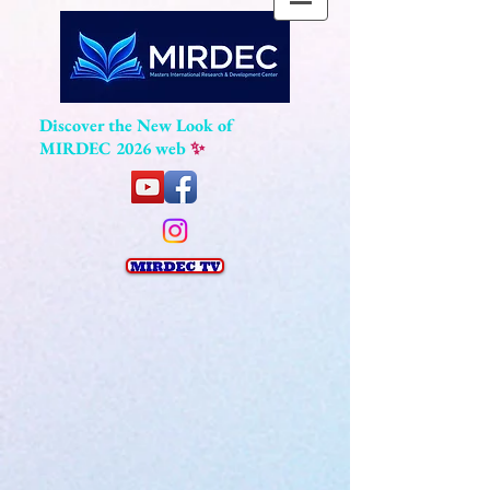
Discover the New Look of
MIRDEC 2026 web
✨