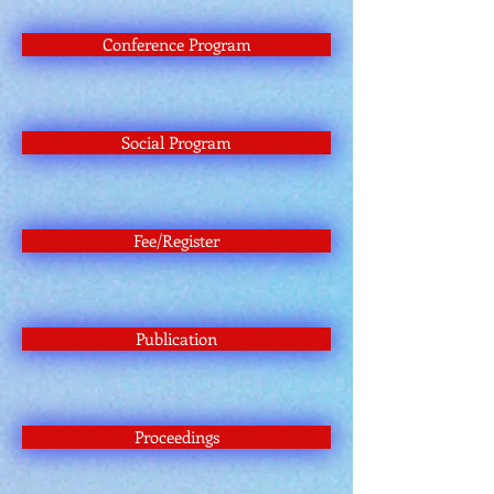
Conference Program
Social Program
Fee/Register
Publication
Proceedings