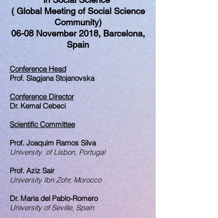
( Global Meeting of Social Science
Community)
06-08 November 2018, Barcelona,
Spain
Conference Head
Prof. Slagjana Stojanovska
Conference Director
Dr. Kemal Cebeci
Scientific Committee
Prof. Joaquim Ramos Silva
University of Lisbon, Portugal
Prof. Aziz Sair
University Ibn Zohr, Morocco
Dr. Maria del Pablo-Romero
University of Seville, Spain