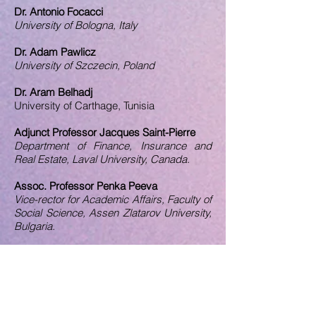
Dr. Antonio Focacci
University of Bologna, Italy
Dr. Adam Pawlicz
University of Szczecin, Poland
Dr. Aram Belhadj
University of Carthage, Tunisia
Adjunct Professor Jacques Saint-Pierre
Department of Finance, Insurance and
Real Estate, Laval University, Canada.
Assoc. Professor Penka Peeva
Vice-rector for Academic Affairs, Faculty of
Social Science, Assen Zlatarov University,
Bulgaria.
Assoc. Professor Asmahan Altaher
Applied Science University, Jordan.
Assoc. Professor Rong Zhang
Nishinippon Institute of Technology, Japan.