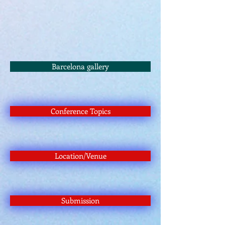
Barcelona gallery
Conference Topics
Location/Venue
Submission